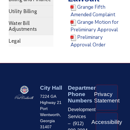
Grange Fifth
Utility Billing
Amended Complaint
Grange Motion for
Water Bill
Adjustments
Preliminary Approval
Preliminary
Legal
Approval Order
City Hall
Department
Phone
Privacy
7224 GA
Numbers
Statement
Highway 21
Port
Development
Wentworth,
Services
Georgia
Accessibility
– (912)
31407