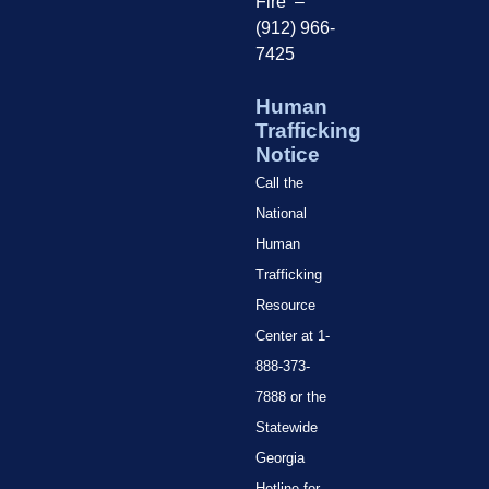
Fire –
(912) 966-
7425
Human
Trafficking
Notice
Call the
National
Human
Trafficking
Resource
Center at 1-
888-373-
7888 or the
Statewide
Georgia
Hotline for