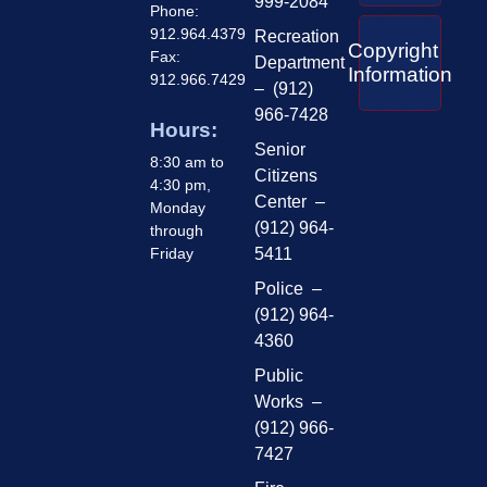
999-2084
Phone:
912.964.4379
Recreation
Copyright
Fax:
Department
Information
912.966.7429
– (912)
966-7428
Hours:
Senior
8:30 am to
Citizens
4:30 pm,
Center –
Monday
(912) 964-
through
Friday
5411
Police –
(912) 964-
4360
Public
Works –
(912) 966-
7427