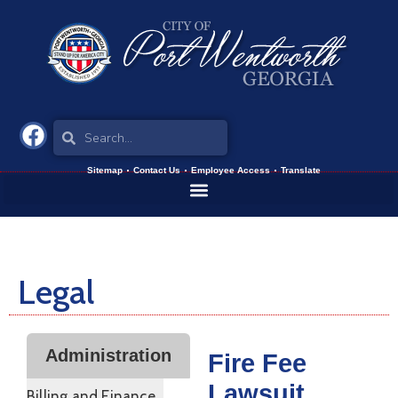
Sitemap
Contact Us
Employee Access
Translate
Legal
Administration
Fire Fee
Lawsuit
Billing and Finance