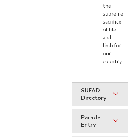
the
supreme
sacrifice
of life
and
limb for
our
country.
SUFAD
Directory
Parade
Entry