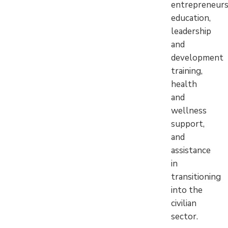
entrepreneurs
education,
leadership
and
development
training,
health
and
wellness
support,
and
assistance
in
transitioning
into the
civilian
sector.