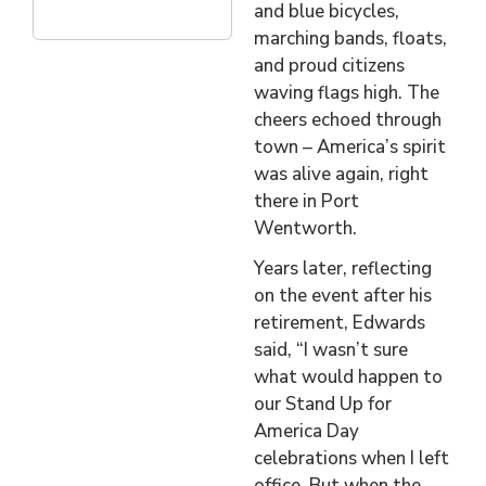
and blue bicycles,
marching bands, floats,
and proud citizens
waving flags high. The
cheers echoed through
town – America’s spirit
was alive again, right
there in Port
Wentworth.
Years later, reflecting
on the event after his
retirement, Edwards
said, “I wasn’t sure
what would happen to
our Stand Up for
America Day
celebrations when I left
office. But when the