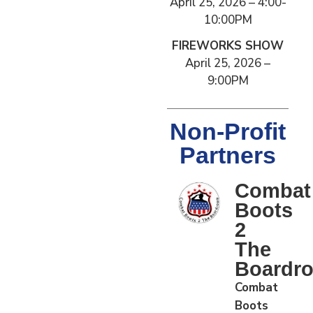
April 25, 2026 – 4:00-
10:00PM
FIREWORKS SHOW
April 25, 2026 –
9:00PM
Non-Profit
Partners
Combat
Boots
2
The
Boardr
Combat
Boots