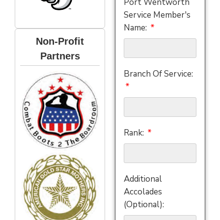
Port Wentworth
Service Member's
Name:
Non-Profit
Partners
Branch Of Service:
Rank:
Additional
Accolades
(Optional):