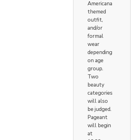
Americana
themed
outfit,
and/or
formal
wear
depending
on age
group.
Two
beauty
categories
will also
be judged.
Pageant
will begin
at