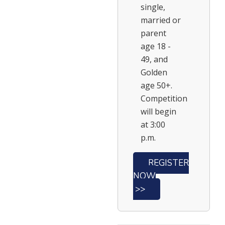
single,
married or
parent
age 18 -
49, and
Golden
age 50+.
Competition
will begin
at 3:00
p.m.
REGISTER
NOW
>>