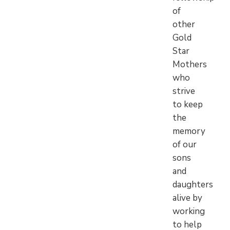
of
other
Gold
Star
Mothers
who
strive
to keep
the
memory
of our
sons
and
daughters
alive by
working
to help