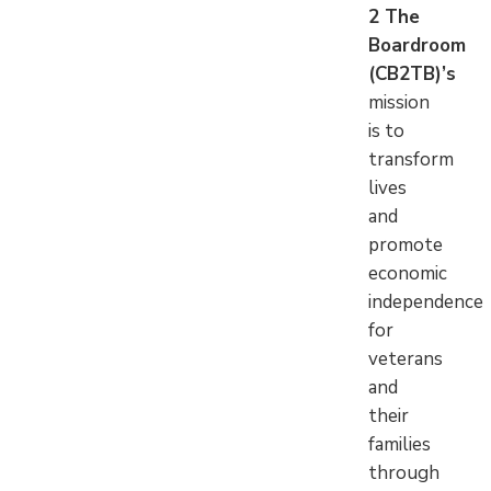
2 The
Boardroom
(CB2TB)’s
mission
is to
transform
lives
and
promote
economic
independence
for
veterans
and
their
families
through