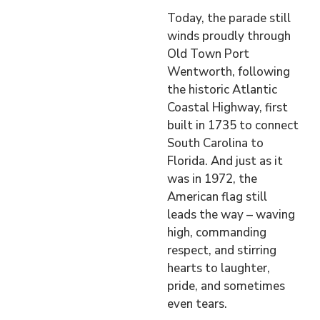
Today, the parade still
winds proudly through
Old Town Port
Wentworth, following
the historic Atlantic
Coastal Highway, first
built in 1735 to connect
South Carolina to
Florida. And just as it
was in 1972, the
American flag still
leads the way – waving
high, commanding
respect, and stirring
hearts to laughter,
pride, and sometimes
even tears.