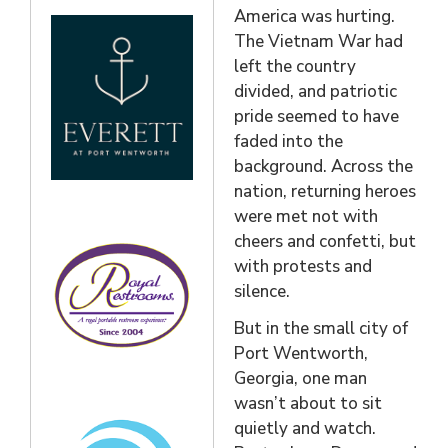
America was hurting.
The Vietnam War had
left the country
divided, and patriotic
pride seemed to have
faded into the
background. Across the
nation, returning heroes
were met not with
cheers and confetti, but
with protests and
silence.
But in the small city of
Port Wentworth,
Georgia, one man
wasn’t about to sit
quietly and watch.