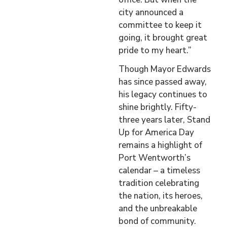
city announced a
committee to keep it
going, it brought great
pride to my heart.”
Though Mayor Edwards
has since passed away,
his legacy continues to
shine brightly. Fifty-
three years later, Stand
Up for America Day
remains a highlight of
Port Wentworth’s
calendar – a timeless
tradition celebrating
the nation, its heroes,
and the unbreakable
bond of community.