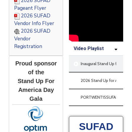
2026 SUFAD
Pageant Flyer
2026 SUFAD
Vendor Info Flyer
2026 SUFAD
Vendor
Registration
Video Playlist
Proud sponsor
Inaugural Stand Up for Ameri
of the
Stand Up For
2026 Stand Up for America D
America Day
PORTWENT15SUFAD
Gala
SUFAD