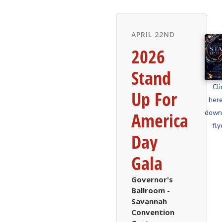
APRIL 22ND
2026
Stand
Cli
Up For
here
down
America
fly
Day
Gala
Governor's
Ballroom -
Savannah
Convention