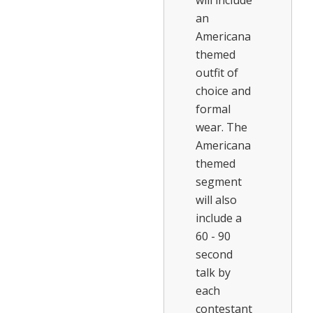
will include
an
Americana
themed
outfit of
choice and
formal
wear. The
Americana
themed
segment
will also
include a
60 - 90
second
talk by
each
contestant