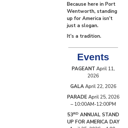
Because here in Port
Wentworth, standing
up for America isn’t
just a slogan.
It’s a tradition.
Events
PAGEANT
April 11,
2026
GALA
April 22, 2026
PARADE
April 25, 2026
– 10:00AM-12:00PM
RD
53
ANNUAL STAND
UP FOR AMERICA DAY