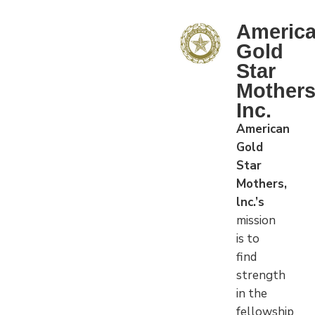
Americ
Gold
Star
Mother
Inc.
American
Gold
Star
Mothers,
lnc.’s
mission
is to
find
strength
in the
fellowship