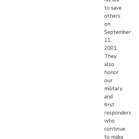
to save
others
on
September
11,
2001.
They
also
honor
our
military
and
first
responders
who
continue
to make