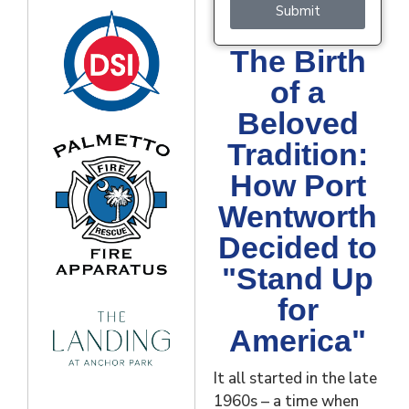
Submit
The Birth
of a
Beloved
Tradition:
How Port
Wentworth
Decided to
"Stand Up
for
America"
It all started in the late
1960s – a time when