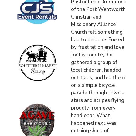
Pastor Leon Drummond
of the Port Wentworth
Christian and
Missionary Alliance
Church felt something
had to be done. Fueled
by frustration and love
for his country, he
gathered a group of
local children, handed
out flags, and led them
on a simple bicycle
parade through town –
stars and stripes flying
proudly from every
handlebar. What
happened next was
nothing short of