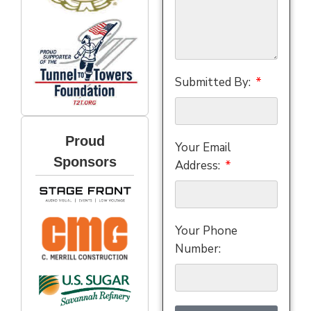
Submitted By:
Proud
Your Email
Sponsors
Address:
Your Phone
Number: