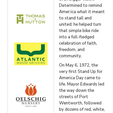
Determined to remind
Amer:ica what it meant
to stand tall and
united; he helped turn
that simple bike ride
into a full-fledged
celebration of faith,
freedom, and
community.
On May 6, 1972, the
very first Stand Up for
America Day came to
life. Mayor Edwards led
the way down the
streets of Port
Wentworth, followed
by dozens of red, white,