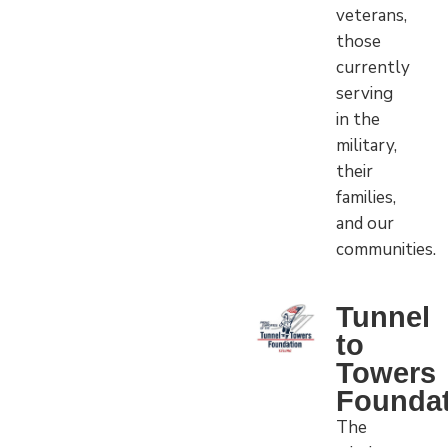
veterans,
those
currently
serving
in the
military,
their
families,
and our
communities.
Tunnel
to
Towers
Foundat
The