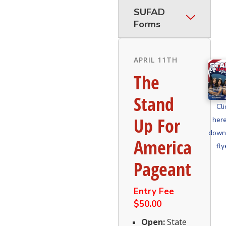
SUFAD
Forms
APRIL 11TH
The
Stand
Cli
Up For
here
down
America
fly
Pageant
Entry Fee
$50.00
Open:
State