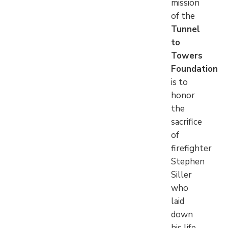
mission
of the
Tunnel
to
Towers
Foundation
is to
honor
the
sacrifice
of
firefighter
Stephen
Siller
who
laid
down
his life