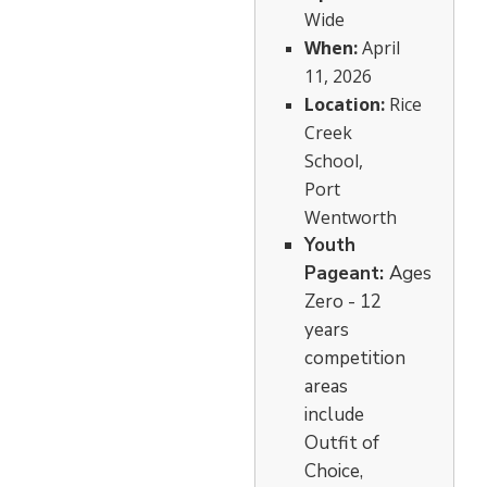
Wide
When:
April
11, 2026
Location:
Rice
Creek
School,
Port
Wentworth
Youth
Pageant:
Ages
Zero - 12
years
competition
areas
include
Outfit of
Choice,