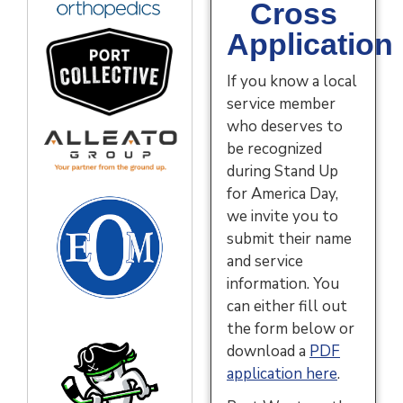
Cross
Application
If you know a local
service member
who deserves to
be recognized
during Stand Up
for America Day,
we invite you to
submit their name
and service
information. You
can either fill out
the form below or
download a
PDF
application here
.