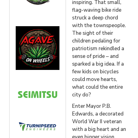
inspiring. That small,
flag-waving bike ride
struck a deep chord
with the townspeople.
The sight of their
children pedaling for
patriotism rekindled a
sense of pride – and
sparked a big idea. If a
few kids on bicycles
could move hearts,
what could the entire
city do?
Enter Mayor P.B.
Edwards, a decorated
World War II veteran
with a big heart and an
even bigger vision.