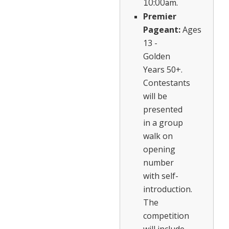
10:00am.
Premier
Pageant:
Ages
13 -
Golden
Years 50+.
Contestants
will be
presented
in a group
walk on
opening
number
with self-
introduction.
The
competition