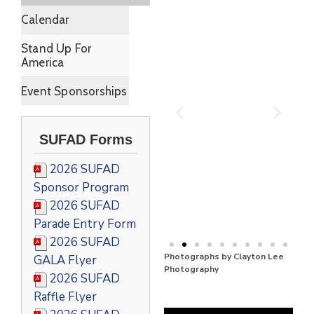
Calendar
Stand Up For
America
Event Sponsorships
SUFAD Forms
2026 SUFAD
Sponsor Program
2026 SUFAD
Parade Entry Form
2026 SUFAD
Photographs by Clayton Lee
GALA Flyer
Photography
2026 SUFAD
Raffle Flyer