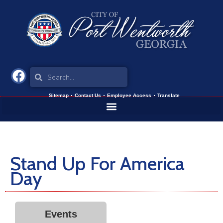
Sitemap
Contact Us
Employee Access
Translate
Stand Up For America
Day
Events