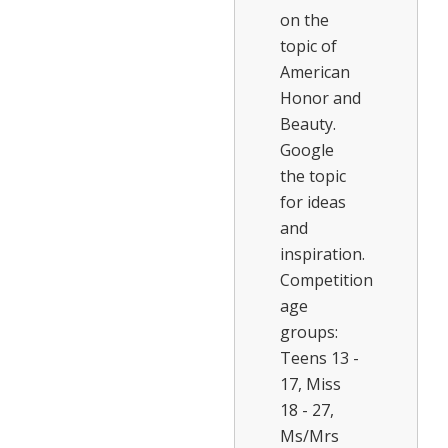
on the
topic of
American
Honor and
Beauty.
Google
the topic
for ideas
and
inspiration.
Competition
age
groups:
Teens 13 -
17, Miss
18 - 27,
Ms/Mrs