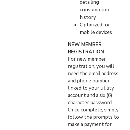
detailing
consumption
history
Optimized for
mobile devices
NEW MEMBER
REGISTRATION
For new member
registration, you will
need the email address
and phone number
linked to your utility
account and a six (6)
character password.
Once complete, simply
follow the prompts to
make a payment for