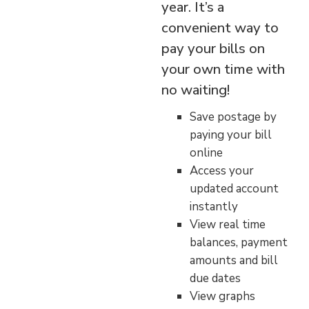
year. It’s a
convenient way to
pay your bills on
your own time with
no waiting!
Save postage by
paying your bill
online
Access your
updated account
instantly
View real time
balances, payment
amounts and bill
due dates
View graphs