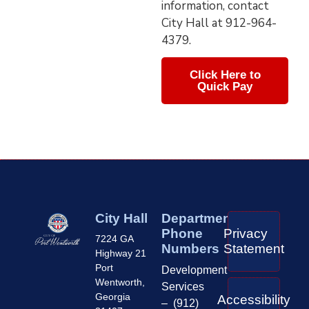
information, contact
City Hall at 912-964-
4379.
Click Here to
Quick Pay
City Hall
Department
Phone
Privacy
7224 GA
Numbers
Statement
Highway 21
Port
Development
Wentworth,
Services
Georgia
Accessibility
– (912)