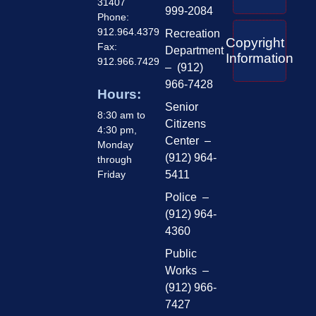
31407
999-2084
Phone:
912.964.4379
Recreation
Copyright
Fax:
Department
Information
912.966.7429
– (912)
966-7428
Hours:
Senior
8:30 am to
Citizens
4:30 pm,
Center –
Monday
(912) 964-
through
Friday
5411
Police –
(912) 964-
4360
Public
Works –
(912) 966-
7427