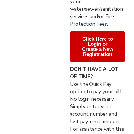
your
water/sewer/sanitation
services and/or Fire
Protection Fees.
Click Here to
Login or
Create a New
Registration
DON’T HAVE A LOT
OF TIME?
Use the Quick Pay
option to pay your bill.
No login necessary.
Simply enter your
account number and
last payment amount.
For assistance with this