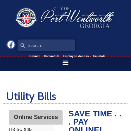
Sitemap
Contact Us
Employee Access
Translate
Utility Bills
SAVE TIME . .
Online Services
. PAY
ONLINE!
Utility Bills