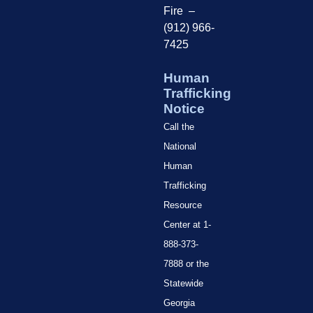
Fire –
(912) 966-
7425
Human
Trafficking
Notice
Call the
National
Human
Trafficking
Resource
Center at 1-
888-373-
7888 or the
Statewide
Georgia