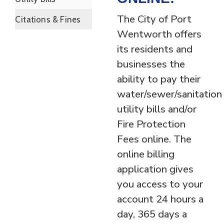
The City of Port
Citations & Fines
Wentworth offers
its residents and
businesses the
ability to pay their
water/sewer/sanitation
utility bills and/or
Fire Protection
Fees online. The
online billing
application gives
you access to your
account 24 hours a
day, 365 days a