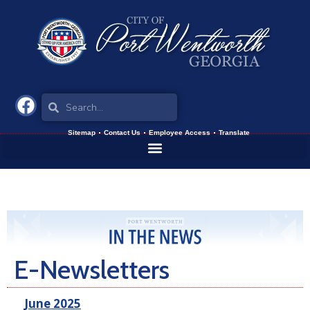
Sitemap
Contact Us
Employee Access
Translate
E-Newsletters
June 2025