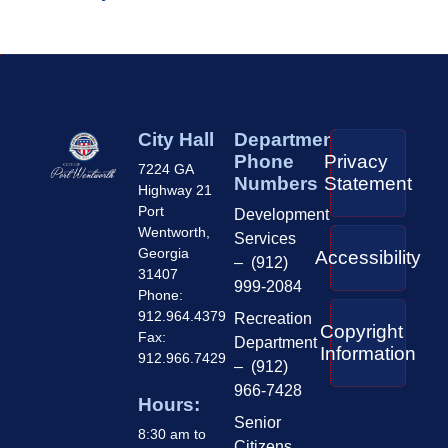
City Hall
Department
Phone
Privacy
7224 GA
Numbers
Statement
Highway 21
Port
Development
Wentworth,
Services
Georgia
Accessibility
– (912)
31407
999-2084
Phone:
912.964.4379
Recreation
Copyright
Fax:
Department
Information
912.966.7429
– (912)
966-7428
Hours:
Senior
8:30 am to
Citizens