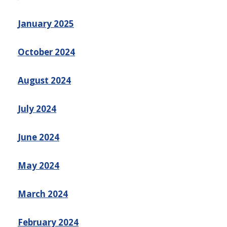
January 2025
October 2024
August 2024
July 2024
June 2024
May 2024
March 2024
February 2024