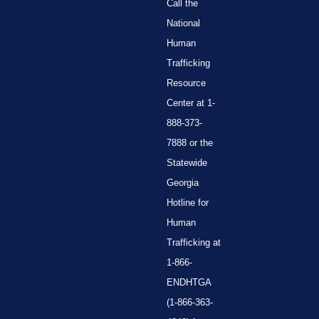
Call the
National
Human
Trafficking
Resource
Center at 1-
888-373-
7888 or the
Statewide
Georgia
Hotline for
Human
Trafficking at
1-866-
ENDHTGA
(1-866-363-