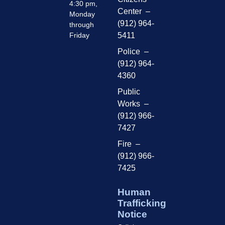
4:30 pm,
Center –
Monday
(912) 964-
through
Friday
5411
Police –
(912) 964-
4360
Public
Works –
(912) 966-
7427
Fire –
(912) 966-
7425
Human
Trafficking
Notice