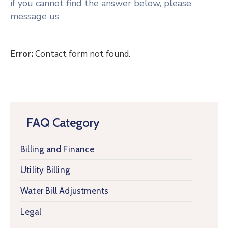
if you cannot find the answer below, please
message us
Error:
Contact form not found.
FAQ Category
Billing and Finance
Utility Billing
Water Bill Adjustments
Legal