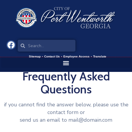
Sitemap
Contact Us
Employee Access
Translate
Frequently Asked
Questions
if you cannot find the answer below, please use the
contact form or
send us an email to mail@domain.com