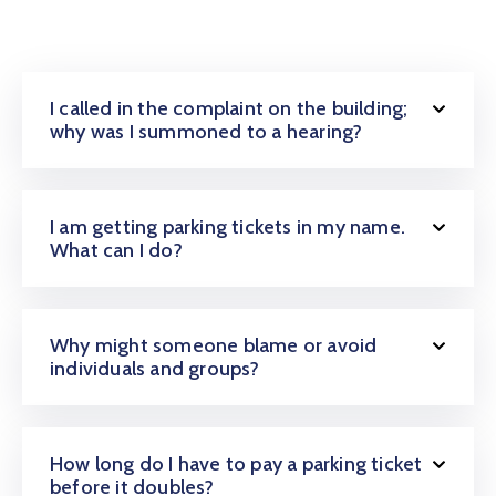
I called in the complaint on the building;
why was I summoned to a hearing?
I am getting parking tickets in my name.
What can I do?
Why might someone blame or avoid
individuals and groups?
How long do I have to pay a parking ticket
before it doubles?