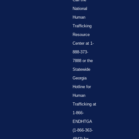
National
Human
Trafficking
Resource
Center at 1-
888-373-
7888 or the
Statewide
Georgia
Hotline for
Human
Trafficking at
1-866-
ENDHTGA
(1-866-363-
4842) for