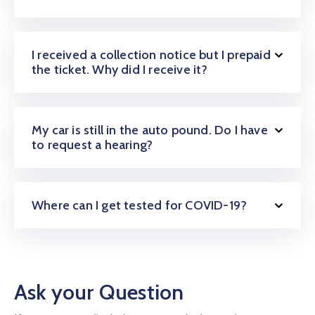
I received a collection notice but I prepaid
the ticket. Why did I receive it?
My car is still in the auto pound. Do I have
to request a hearing?
Where can I get tested for COVID-19?
Ask your Question