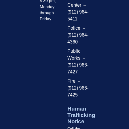
4:30 pm,
Center –
Monday
(912) 964-
through
Friday
5411
Police –
(912) 964-
4360
Public
Works –
(912) 966-
7427
Fire –
(912) 966-
7425
Human
Trafficking
Notice
Call the