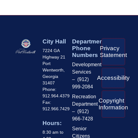
City Hall
Department
Phone
Privacy
7224 GA
Numbers
Statement
Highway 21
Port
Development
Wentworth,
Services
Georgia
Accessibility
– (912)
31407
999-2084
Phone:
912.964.4379
Recreation
Copyright
Fax:
Department
Information
912.966.7429
– (912)
966-7428
Hours:
Senior
8:30 am to
Citizens