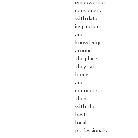
empowering
consumers
with data,
inspiration
and
knowledge
around
the place
they call
home,
and
connecting
them
with the
best
local
professionals