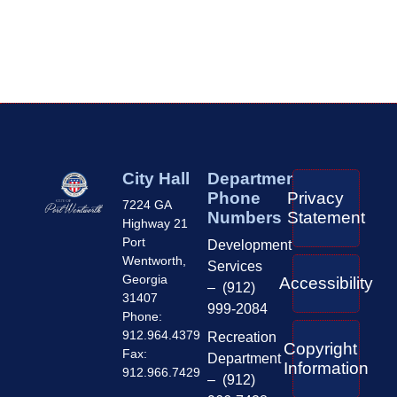
City Hall
Department
Phone
Privacy
7224 GA
Numbers
Statement
Highway 21
Port
Development
Wentworth,
Services
Georgia
Accessibility
– (912)
31407
999-2084
Phone:
912.964.4379
Recreation
Copyright
Fax:
Department
Information
912.966.7429
– (912)