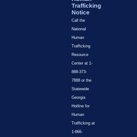
Trafficking
Notice
Call the
National
Human
Trafficking
Resource
Center at 1-
888-373-
7888 or the
Statewide
Georgia
Hotline for
Human
Trafficking at
1-866-