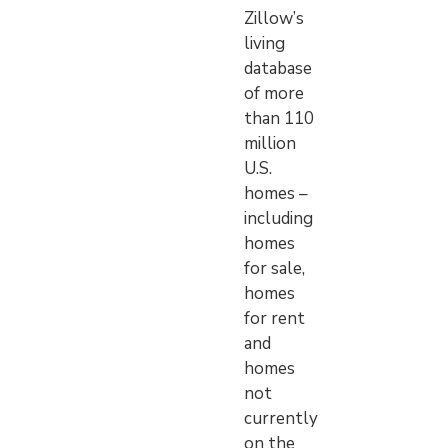
Zillow’s
living
database
of more
than 110
million
U.S.
homes –
including
homes
for sale,
homes
for rent
and
homes
not
currently
on the