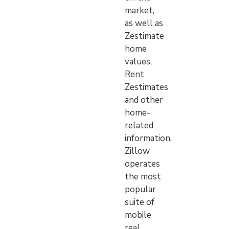
market,
as well as
Zestimate
home
values,
Rent
Zestimates
and other
home-
related
information.
Zillow
operates
the most
popular
suite of
mobile
real