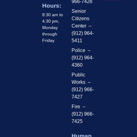
966-7428
Hours:
Senior
8:30 am to
Citizens
4:30 pm,
Center –
Monday
(912) 964-
through
Friday
5411
Police –
(912) 964-
4360
Public
Works –
(912) 966-
7427
Fire –
(912) 966-
7425
Human