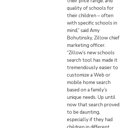
their price range, and
quality of schools for
their children – often
with specific schools in
mind,” said Amy
Bohutinsky, Zillow chief
marketing officer.
“Zillow’s new schools
search tool has made it
tremendously easier to
customize a Web or
mobile home search
based on a family’s
unique needs. Up until
now that search proved
to be daunting,
especially if they had
children in different