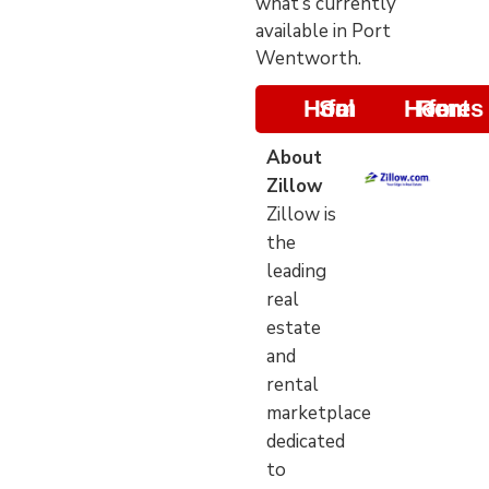
what’s currently
available in Port
Wentworth.
Homes for Sale
Homes for Rent
About
Zillow
Zillow is
the
leading
real
estate
and
rental
marketplace
dedicated
to