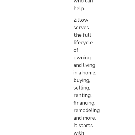
who can
help.
Zillow
serves
the full
lifecycle
of
owning
and living
in a home:
buying,
selling,
renting,
financing,
remodeling
and more.
It starts
with