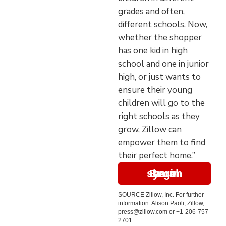
grades and often,
different schools. Now,
whether the shopper
has one kid in high
school and one in junior
high, or just wants to
ensure their young
children will go to the
right schools as they
grow, Zillow can
empower them to find
their perfect home.”
Begin your search here
SOURCE Zillow, Inc. For further
information: Alison Paoli, Zillow,
press@zillow.com or +1-206-757-
2701