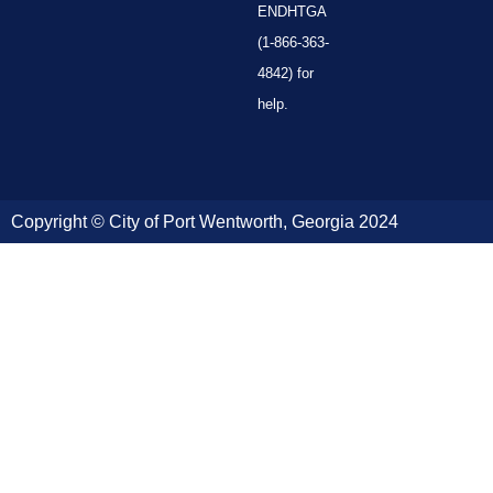
ENDHTGA
(1-866-363-
4842) for
help.
Copyright © City of Port Wentworth, Georgia 2024