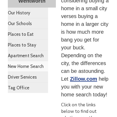
considering buying a
Wentworth
home in a small city
Our History
verses buying a
Our Schools
home in a larger city
is how much more
Places to Eat
bang you get for
Places to Stay
your buck.
Depending on the
Apartment Search
city, the differences
New Home Search
can be astounding.
Driver Services
Let
Zillow.com
help
you with your new
Tag Office
home search today!
Click on the links
below to find out