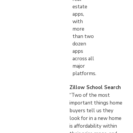
estate
apps,
with
more
than two
dozen
apps
across all
major
platforms.
Zillow School Search
“Two of the most
important things home
buyers tell us they
look for in a new home
is affordability within