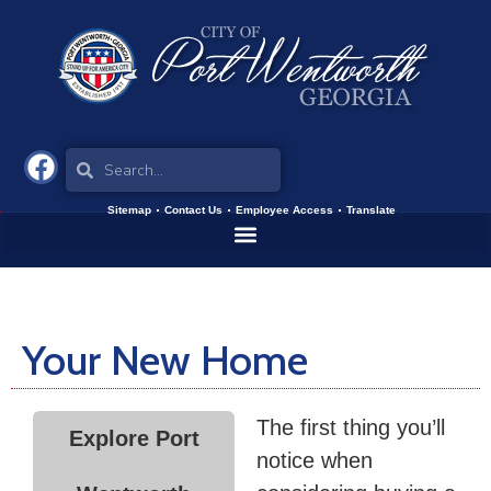
Sitemap
Contact Us
Employee Access
Translate
Your New Home
The first thing you’ll
Explore Port
notice when