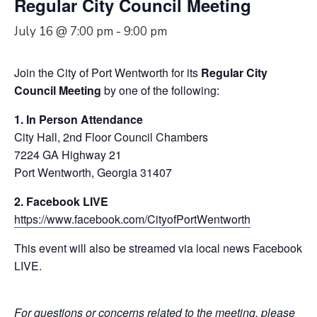
Regular City Council Meeting
July 16 @ 7:00 pm
-
9:00 pm
Join the City of Port Wentworth for its
Regular City
Council Meeting
by one of the following:
1. In Person Attendance
City Hall, 2nd Floor Council Chambers
7224 GA Highway 21
Port Wentworth, Georgia 31407
2. Facebook LIVE
https://www.facebook.com/CityofPortWentworth
This event will also be streamed via local news Facebook
LIVE.
For questions or concerns related to the meeting, please