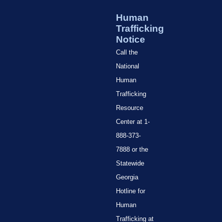
Human
Trafficking
Notice
Call the
National
Human
Trafficking
Resource
Center at 1-
888-373-
7888 or the
Statewide
Georgia
Hotline for
Human
Trafficking at