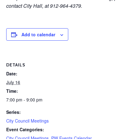
contact City Hall, at 912-964-4379.
Add to calendar
DETAILS
Date:
July 16
Time:
7:00 pm - 9:00 pm
Series:
City Council Meetings
Event Categories:
City Council Meetings
,
PW Events Calendar