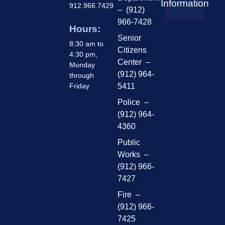
Information
912.966.7429
– (912)
966-7428
Hours:
Senior
8:30 am to
Citizens
4:30 pm,
Center –
Monday
(912) 964-
through
Friday
5411
Police –
(912) 964-
4360
Public
Works –
(912) 966-
7427
Fire –
(912) 966-
7425