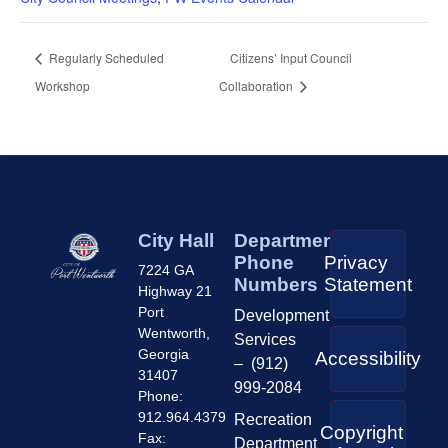
Regularly Scheduled
Citizens’ Input Council
Workshop
Collaboration
City Hall
Department
Phone
Privacy
7224 GA
Numbers
Statement
Highway 21
Port
Development
Wentworth,
Services
Georgia
Accessibility
– (912)
31407
999-2084
Phone:
912.964.4379
Recreation
Copyright
Fax:
Department