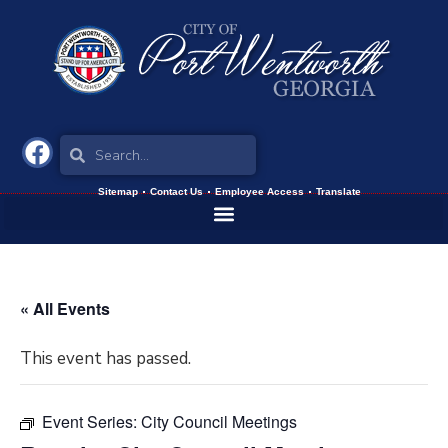
Sitemap
Contact Us
Employee Access
Translate
« All Events
This event has passed.
Event Series:
City Council Meetings