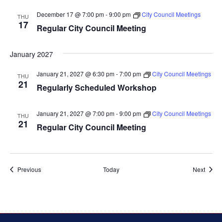
December 17 @ 7:00 pm
-
9:00 pm
City Council Meetings
THU
17
Regular City Council Meeting
January 2027
January 21, 2027 @ 6:30 pm
-
7:00 pm
City Council Meetings
THU
21
Regularly Scheduled Workshop
January 21, 2027 @ 7:00 pm
-
9:00 pm
City Council Meetings
THU
21
Regular City Council Meeting
Events
Event
Previous
Today
Next