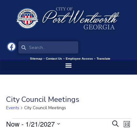
Sitemap
Contact Us
Employee Access
Translate
City Council Meetings
Events
City Council Meetings
Now
 - 
1/21/2027
Events
Eve
Search
List
Vie
Select
Search