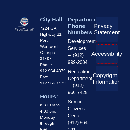
City Hall
Department
Phone
Privacy
7224 GA
Numbers
Statement
Highway 21
Port
Development
Wentworth,
Services
Georgia
Accessibility
– (912)
31407
999-2084
Phone:
912.964.4379
Recreation
Copyright
Fax:
Department
Information
912.966.7429
– (912)
966-7428
Hours:
Senior
8:30 am to
Citizens
4:30 pm,
Center –
Monday
(912) 964-
through
Friday
5411