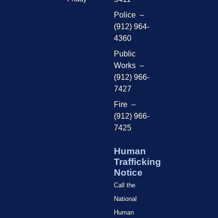
Police –
(912) 964-
4360
Public
Works –
(912) 966-
7427
Fire –
(912) 966-
7425
Human
Trafficking
Notice
Call the
National
Human