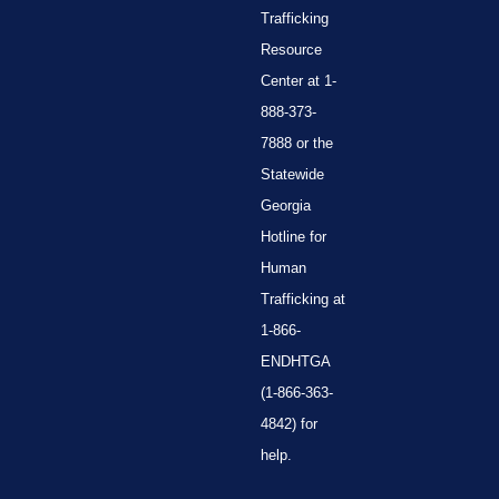
Trafficking
Resource
Center at 1-
888-373-
7888 or the
Statewide
Georgia
Hotline for
Human
Trafficking at
1-866-
ENDHTGA
(1-866-363-
4842) for
help.