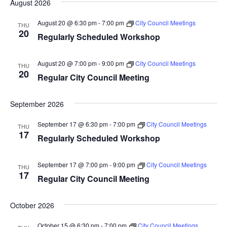
August 2026
Nav
date.
and
August 20 @ 6:30 pm
-
7:00 pm
City Council Meetings
THU
Views
20
Regularly Scheduled Workshop
Naviga
August 20 @ 7:00 pm
-
9:00 pm
City Council Meetings
THU
20
Regular City Council Meeting
September 2026
September 17 @ 6:30 pm
-
7:00 pm
City Council Meetings
THU
17
Regularly Scheduled Workshop
September 17 @ 7:00 pm
-
9:00 pm
City Council Meetings
THU
17
Regular City Council Meeting
October 2026
October 15 @ 6:30 pm
-
7:00 pm
City Council Meetings