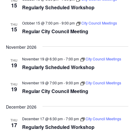
THU
15
Regularly Scheduled Workshop
October 15 @ 7:00 pm
-
9:00 pm
City Council Meetings
THU
15
Regular City Council Meeting
November 2026
November 19 @ 6:30 pm
-
7:00 pm
City Council Meetings
THU
19
Regularly Scheduled Workshop
November 19 @ 7:00 pm
-
9:00 pm
City Council Meetings
THU
19
Regular City Council Meeting
December 2026
December 17 @ 6:30 pm
-
7:00 pm
City Council Meetings
THU
17
Regularly Scheduled Workshop