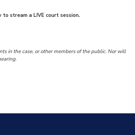
ow to stream a LIVE court session.
nts in the case, or other members of the public. Nor will
earing.