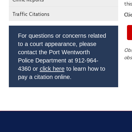
thi
Traffic Citations
Cli
For questions or concerns related
to a court appearance, please
Obs
contact the Port Wentworth
obs
Police Department at 912-964-
4360 or
click here
to learn how to
pay a citation online.