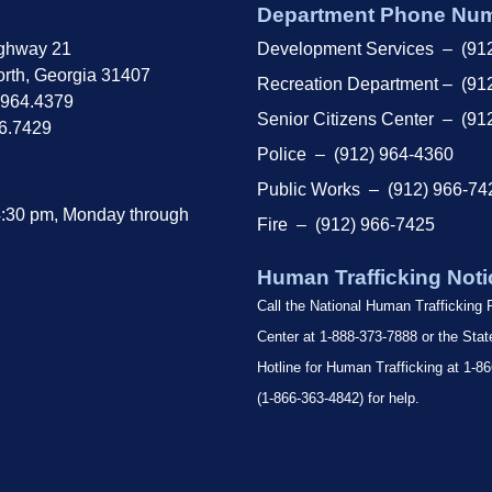
Department Phone Nu
ghway 21
Development Services – (91
rth, Georgia 31407
Recreation Department – (91
.964.4379
Senior Citizens Center – (91
66.7429
Police – (912) 964-4360
Public Works – (912) 966-74
4:30 pm, Monday through
Fire – (912) 966-7425
Human Trafficking Noti
Call the National Human Trafficking
Center at 1-888-373-7888 or the Sta
Hotline for Human Trafficking at 1
(1-866-363-4842) for help.