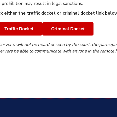
s prohibition may result in legal sanctions.
ck either the traffic docket or criminal docket link bel
Traffic Docket
Criminal Docket
erver’s will not be heard or seen by the court, the participa
ervers be able to communicate with anyone in the remote h