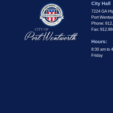
City Hall
7224 GA Hi
Port Wentwo
Phone: 912
Fax: 912.9
Hours:
8:30 am to 
Friday