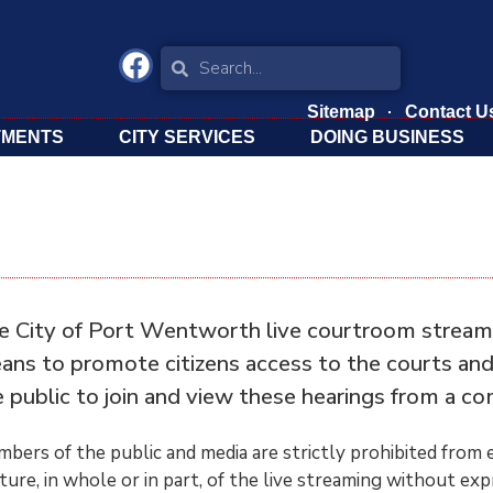
Sitemap
Contact U
TMENTS
CITY SERVICES
DOING BUSINESS
e City of Port Wentworth live courtroom stream is
ans to promote citizens access to the courts and t
e public to join and view these hearings from a co
bers of the public and media are strictly prohibited from e
ture, in whole or in part, of the live streaming without ex