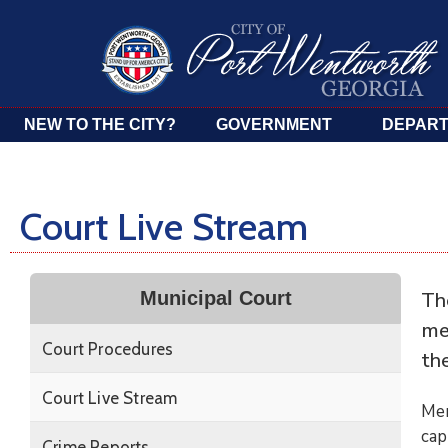
NEW TO THE CITY?
GOVERNMENT
DEPAR
Court Live Stream
Th
Municipal Court
me
Court Procedures
th
Court Live Stream
Mem
cap
Crime Reports