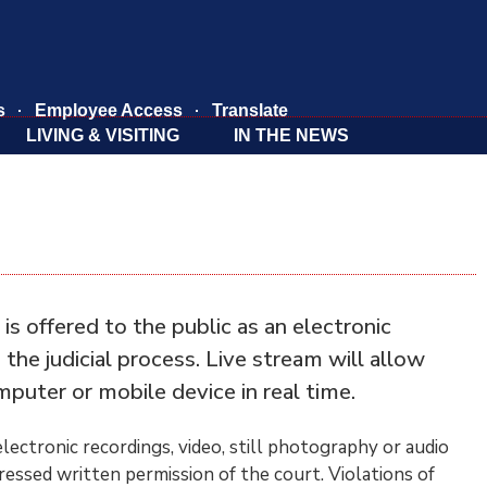
s
Employee Access
Translate
LIVING & VISITING
IN THE NEWS
 offered to the public as an electronic
he judicial process. Live stream will allow
mputer or mobile device in real time.
lectronic recordings, video, still photography or audio
pressed written permission of the court. Violations of