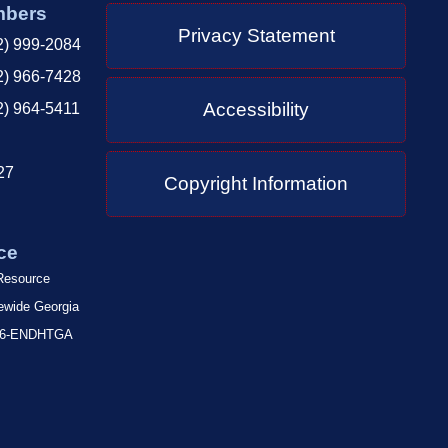
mbers
Privacy Statement
2) 999-2084
2) 966-7428
Accessibility
2) 964-5411
27
Copyright Information
ce
 Resource
tewide Georgia
-866-ENDHTGA