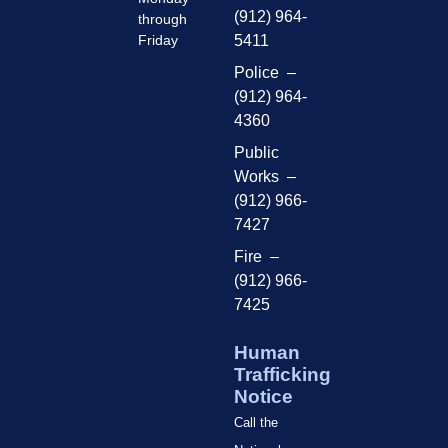
(912) 964-
through
Friday
5411
Police –
(912) 964-
4360
Public
Works –
(912) 966-
7427
Fire –
(912) 966-
7425
Human
Trafficking
Notice
Call the