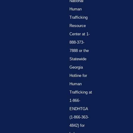
National
Human
Trafficking
Resource
Center at 1-
888-373-
7888 or the
Statewide
Georgia
Hotline for
Human
Trafficking at
1-866-
ENDHTGA
(1-866-363-
4842) for