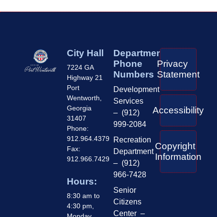
City Hall
Department
Phone
Privacy
7224 GA
Numbers
Statement
Highway 21
Port
Development
Wentworth,
Services
Georgia
Accessibility
– (912)
31407
999-2084
Phone:
912.964.4379
Recreation
Copyright
Fax:
Department
Information
912.966.7429
– (912)
966-7428
Hours:
Senior
8:30 am to
Citizens
4:30 pm,
Center –
Monday