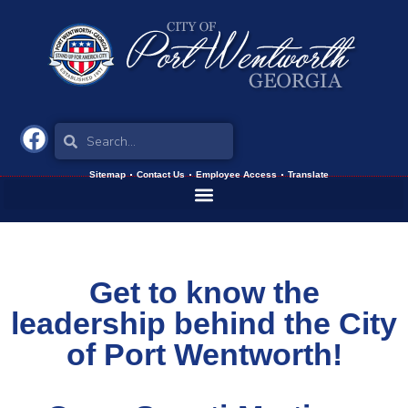
Sitemap
Contact Us
Employee Access
Translate
Get to know the
leadership behind the City
of Port Wentworth!