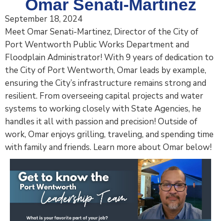
Omar Senati-Martinez
September 18, 2024
Meet Omar Senati-Martinez, Director of the City of
Port Wentworth Public Works Department and
Floodplain Administrator! With 9 years of dedication to
the City of Port Wentworth, Omar leads by example,
ensuring the City’s infrastructure remains strong and
resilient. From overseeing capital projects and water
systems to working closely with State Agencies, he
handles it all with passion and precision! Outside of
work, Omar enjoys grilling, traveling, and spending time
with family and friends. Learn more about Omar below!