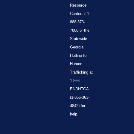
Resource
Center at 1-
888-373-
7888 or the
Statewide
Georgia
Hotline for
Human
Trafficking at
1-866-
ENDHTGA
(1-866-363-
4842) for
help.