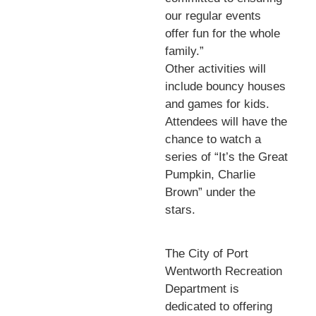
our regular events
offer fun for the whole
family.”
Other activities will
include bouncy houses
and games for kids.
Attendees will have the
chance to watch a
series of “It’s the Great
Pumpkin, Charlie
Brown” under the
stars.
The City of Port
Wentworth Recreation
Department is
dedicated to offering