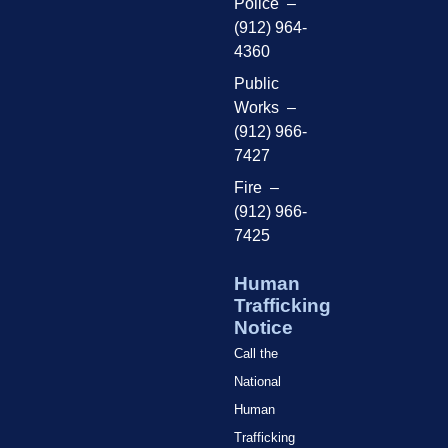
Police –
(912) 964-
4360
Public
Works –
(912) 966-
7427
Fire –
(912) 966-
7425
Human
Trafficking
Notice
Call the
National
Human
Trafficking