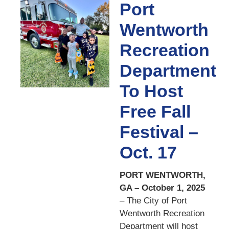
Port
Wentworth
Recreation
Department
To Host
Free Fall
Festival –
Oct. 17
PORT WENTWORTH,
GA – October 1, 2025
– The City of Port
Wentworth Recreation
Department will host