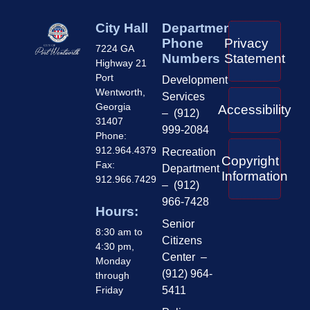
City Hall
Department
Phone
Privacy
7224 GA
Numbers
Statement
Highway 21
Port
Development
Wentworth,
Services
Georgia
Accessibility
– (912)
31407
999-2084
Phone:
912.964.4379
Recreation
Copyright
Fax:
Department
Information
912.966.7429
– (912)
966-7428
Hours:
Senior
8:30 am to
Citizens
4:30 pm,
Center –
Monday
(912) 964-
through
Friday
5411