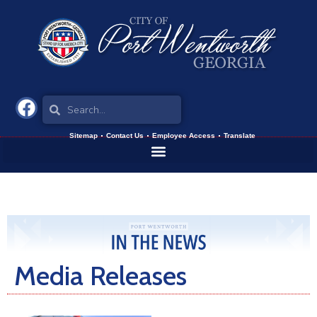
Sitemap
Contact Us
Employee Access
Translate
Media Releases