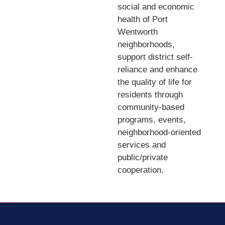
social and economic
health of Port
Wentworth
neighborhoods,
support district self-
reliance and enhance
the quality of life for
residents through
community-based
programs, events,
neighborhood-oriented
services and
public/private
cooperation.