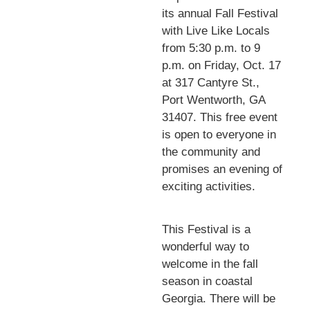
its annual Fall Festival
with Live Like Locals
from 5:30 p.m. to 9
p.m. on Friday, Oct. 17
at 317 Cantyre St.,
Port Wentworth, GA
31407. This free event
is open to everyone in
the community and
promises an evening of
exciting activities.
This Festival is a
wonderful way to
welcome in the fall
season in coastal
Georgia. There will be