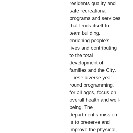
residents quality and
safe recreational
programs and services
that lends itself to
team building,
enriching people’s
lives and contributing
to the total
development of
families and the City.
These diverse year-
round programming,
for all ages, focus on
overall health and well-
being. The
department’s mission
is to preserve and
improve the physical,