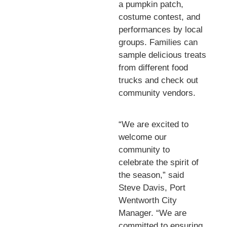
a pumpkin patch,
costume contest, and
performances by local
groups. Families can
sample delicious treats
from different food
trucks and check out
community vendors.
“We are excited to
welcome our
community to
celebrate the spirit of
the season,” said
Steve Davis, Port
Wentworth City
Manager. “We are
committed to ensuring