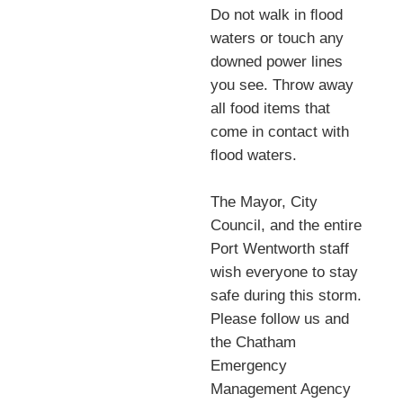
Do not walk in ﬂood
waters or touch any
downed power lines
you see. Throw away
all food items that
come in contact with
ﬂood waters.
The Mayor, City
Council, and the entire
Port Wentworth staff
wish everyone to stay
safe during this storm.
Please follow us and
the Chatham
Emergency
Management Agency