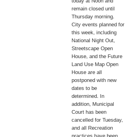
today at Noon and
remain closed until
Thursday morning.
City events planned for
this week, including
National Night Out,
Streetscape Open
House, and the Future
Land Use Map Open
House are all
postponed with new
dates to be
determined. In
addition, Municipal
Court has been
cancelled for Tuesday,
and all Recreation
practices have been