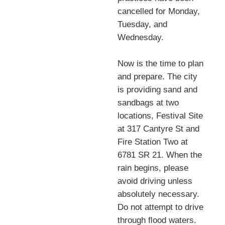
cancelled for Monday,
Tuesday, and
Wednesday.
Now is the time to plan
and prepare. The city
is providing sand and
sandbags at two
locations, Festival Site
at 317 Cantyre St and
Fire Station Two at
6781 SR 21. When the
rain begins, please
avoid driving unless
absolutely necessary.
Do not attempt to drive
through ﬂood waters.