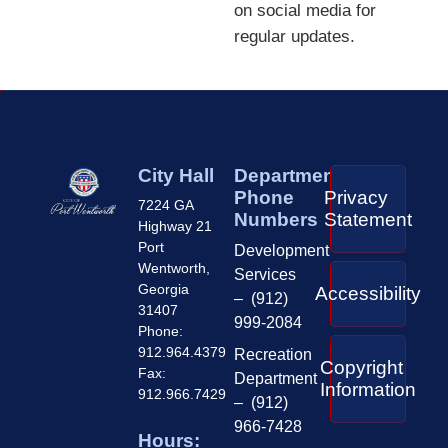
on social media for
regular updates.
City Hall
Department
Phone
Privacy
7224 GA
Numbers
Statement
Highway 21
Port
Development
Wentworth,
Services
Georgia
Accessibility
– (912)
31407
999-2084
Phone:
912.964.4379
Recreation
Copyright
Fax:
Department
Information
912.966.7429
– (912)
966-7428
Hours: