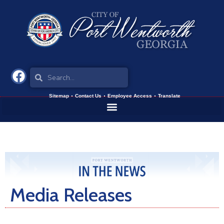
Sitemap
Contact Us
Employee Access
Translate
Media Releases