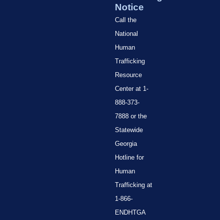
Notice
Call the
National
Human
Trafficking
Resource
Center at 1-
888-373-
7888 or the
Statewide
Georgia
Hotline for
Human
Trafficking at
1-866-
ENDHTGA