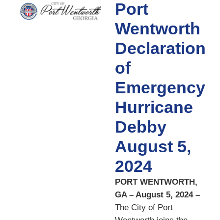
Port
Wentworth
Declaration
of
Emergency
Hurricane
Debby
August 5,
2024
PORT WENTWORTH,
GA – August 5, 2024 –
The City of Port