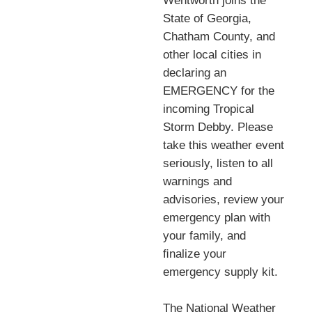
Wentworth joins the
State of Georgia,
Chatham County, and
other local cities in
declaring an
EMERGENCY for the
incoming Tropical
Storm Debby. Please
take this weather event
seriously, listen to all
warnings and
advisories, review your
emergency plan with
your family, and
ﬁnalize your
emergency supply kit.
The National Weather