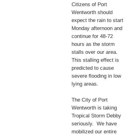
Citizens of Port
Wentworth should
expect the rain to start
Monday afternoon and
continue for 48-72
hours as the storm
stalls over our area.
This stalling effect is
predicted to cause
severe ﬂooding in low
lying areas.
The City of Port
Wentworth is taking
Tropical Storm Debby
seriously. We have
mobilized our entire