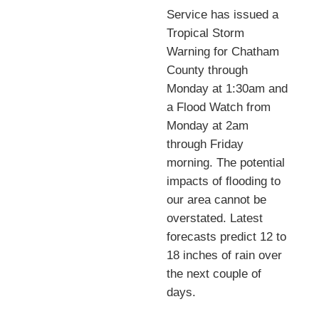
Service has issued a
Tropical Storm
Warning for Chatham
County through
Monday at 1:30am and
a Flood Watch from
Monday at 2am
through Friday
morning. The potential
impacts of ﬂooding to
our area cannot be
overstated. Latest
forecasts predict 12 to
18 inches of rain over
the next couple of
days.