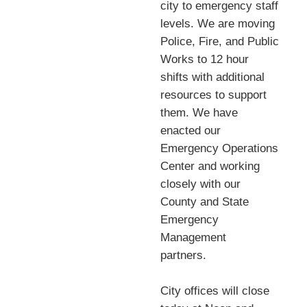
city to emergency staff
levels. We are moving
Police, Fire, and Public
Works to 12 hour
shifts with additional
resources to support
them. We have
enacted our
Emergency Operations
Center and working
closely with our
County and State
Emergency
Management
partners.
City offices will close