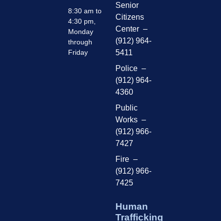
Senior
8:30 am to
Citizens
4:30 pm,
Center –
Monday
(912) 964-
through
Friday
5411
Police –
(912) 964-
4360
Public
Works –
(912) 966-
7427
Fire –
(912) 966-
7425
Human
Trafficking