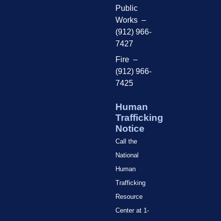
Public
Works –
(912) 966-
7427
Fire –
(912) 966-
7425
Human
Trafficking
Notice
Call the
National
Human
Trafficking
Resource
Center at 1-