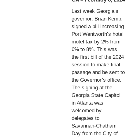
Last week Georgia’s
governor, Brian Kemp,
signed a bill increasing
Port Wentworth’s hotel
motel tax by 2% from
6% to 8%. This was
the first bill of the 2024
session to make final
passage and be sent to
the Governor’s office.
The signing at the
Georgia State Capitol
in Atlanta was
welcomed by
delegates to
Savannah-Chatham
Day from the City of