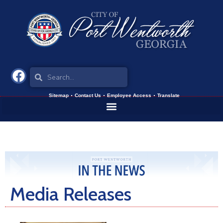
Sitemap
Contact Us
Employee Access
Translate
Media Releases