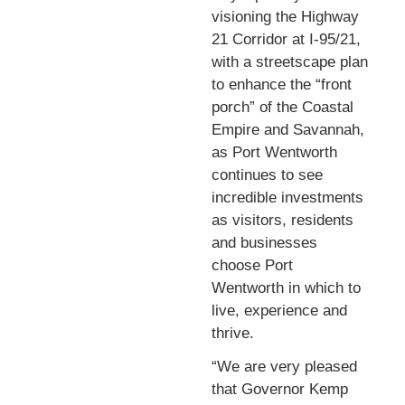
visioning the Highway
21 Corridor at I-95/21,
with a streetscape plan
to enhance the “front
porch” of the Coastal
Empire and Savannah,
as Port Wentworth
continues to see
incredible investments
as visitors, residents
and businesses
choose Port
Wentworth in which to
live, experience and
thrive.
“We are very pleased
that Governor Kemp