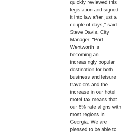
quickly reviewed this
legislation and signed
it into law after just a
couple of days,” said
Steve Davis, City
Manager. “Port
Wentworth is
becoming an
increasingly popular
destination for both
business and leisure
travelers and the
increase in our hotel
motel tax means that
our 8% rate aligns with
most regions in
Georgia. We are
pleased to be able to