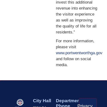
invest this additional
revenue into enhancing
the visitor experience
as well as improving
the quality of life for all
residents.”
For more information,
please visit
www.portwentworthga.gov
and follow on social
media.
City Hall
Department
Phone
Privacy