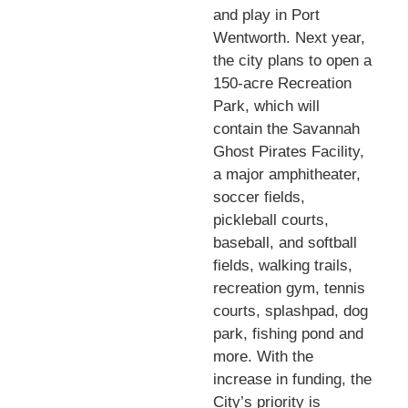
and play in Port
Wentworth. Next year,
the city plans to open a
150-acre Recreation
Park, which will
contain the Savannah
Ghost Pirates Facility,
a major amphitheater,
soccer fields,
pickleball courts,
baseball, and softball
fields, walking trails,
recreation gym, tennis
courts, splashpad, dog
park, fishing pond and
more. With the
increase in funding, the
City’s priority is