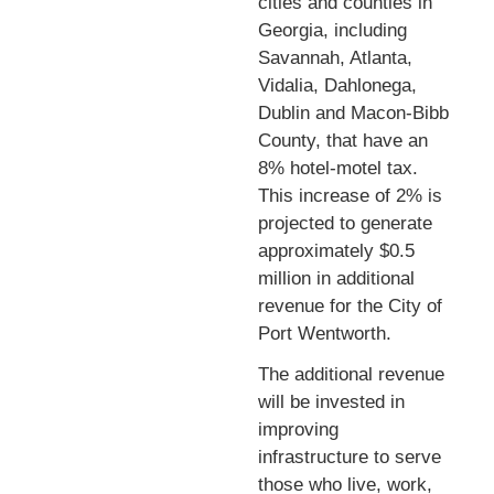
cities and counties in
Georgia, including
Savannah, Atlanta,
Vidalia, Dahlonega,
Dublin and Macon-Bibb
County, that have an
8% hotel-motel tax.
This increase of 2% is
projected to generate
approximately $0.5
million in additional
revenue for the City of
Port Wentworth.
The additional revenue
will be invested in
improving
infrastructure to serve
those who live, work,