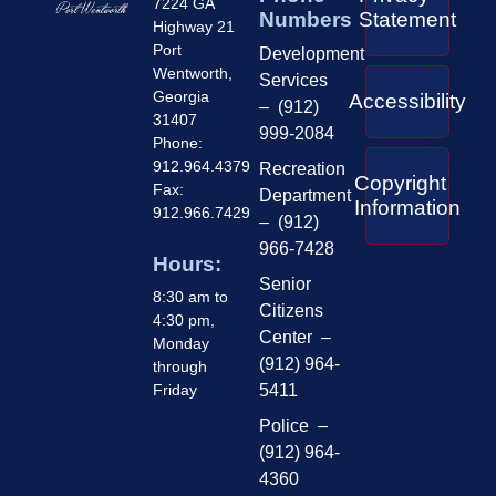
7224 GA
Numbers
Statement
Highway 21
Port
Development
Wentworth,
Services
Georgia
Accessibility
– (912)
31407
999-2084
Phone:
912.964.4379
Recreation
Copyright
Fax:
Department
Information
912.966.7429
– (912)
966-7428
Hours:
Senior
8:30 am to
Citizens
4:30 pm,
Center –
Monday
(912) 964-
through
Friday
5411
Police –
(912) 964-
4360