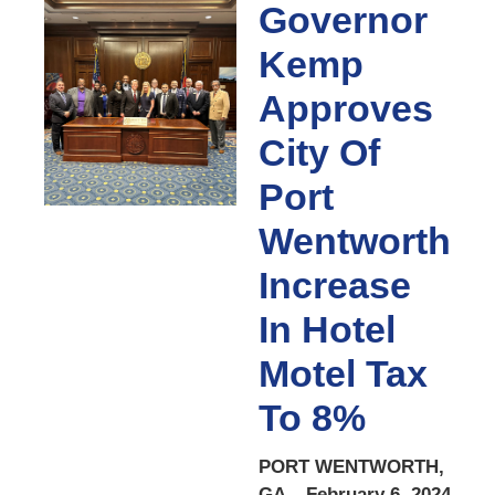
Governor
Kemp
Approves
City Of
Port
Wentworth
Increase
In Hotel
Motel Tax
To 8%
PORT WENTWORTH,
GA – February 6, 2024