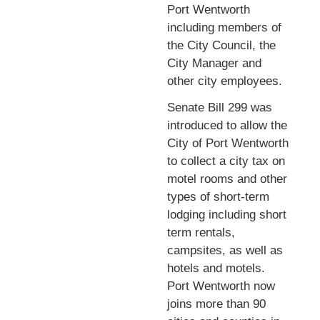
Port Wentworth
including members of
the City Council, the
City Manager and
other city employees.
Senate Bill 299 was
introduced to allow the
City of Port Wentworth
to collect a city tax on
motel rooms and other
types of short-term
lodging including short
term rentals,
campsites, as well as
hotels and motels.
Port Wentworth now
joins more than 90