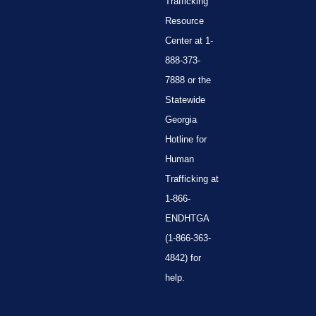
Trafficking
Resource
Center at 1-
888-373-
7888 or the
Statewide
Georgia
Hotline for
Human
Trafficking at
1-866-
ENDHTGA
(1-866-363-
4842) for
help.