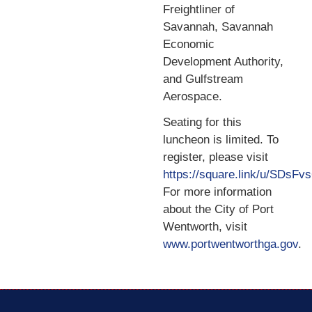
Freightliner of
Savannah, Savannah
Economic
Development Authority,
and Gulfstream
Aerospace.
Seating for this
luncheon is limited. To
register, please visit
https://square.link/u/SDsFv
For more information
about the City of Port
Wentworth, visit
www.portwentworthga.gov
.