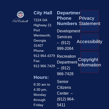
City Hall
Department
Phone
Privacy
7224 GA
Numbers
Statement
Highway 21
Port
Development
Wentworth,
Services
Georgia
Accessibility
– (912)
31407
999-2084
Phone:
912.964.4379
Recreation
Copyright
Fax:
Department
Information
912.966.7429
– (912)
966-7428
Hours:
Senior
8:30 am to
Citizens
4:30 pm,
Center –
Monday
(912) 964-
through
Friday
5411