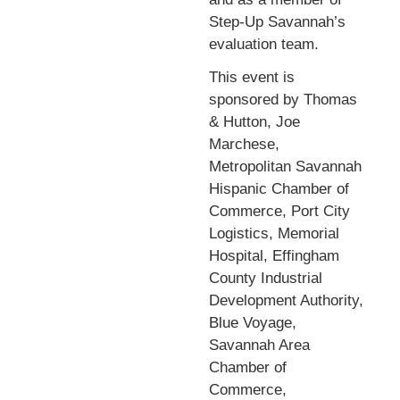
Step-Up Savannah’s
evaluation team.
This event is
sponsored by Thomas
& Hutton, Joe
Marchese,
Metropolitan Savannah
Hispanic Chamber of
Commerce, Port City
Logistics, Memorial
Hospital, Effingham
County Industrial
Development Authority,
Blue Voyage,
Savannah Area
Chamber of
Commerce,