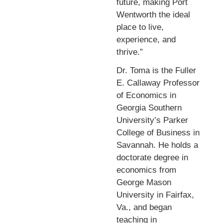
future, making Port
Wentworth the ideal
place to live,
experience, and
thrive.”
Dr. Toma is the Fuller
E. Callaway Professor
of Economics in
Georgia Southern
University’s Parker
College of Business in
Savannah. He holds a
doctorate degree in
economics from
George Mason
University in Fairfax,
Va., and began
teaching in