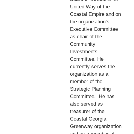
United Way of the
Coastal Empire and on
the organization’s
Executive Committee
as chair of the
Community
Investments
Committee. He
currently serves the
organization as a
member of the
Strategic Planning
Committee.
He has
also served as
treasurer of the
Coastal Georgia
Greenway organization
and as a member of