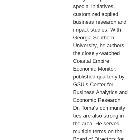
special initiatives,
customized applied
business research and
impact studies. With
Georgia Southern
University, he authors
the closely-watched
Coastal Empire
Economic Monitor,
published quarterly by
GSU’s Center for
Business Analytics and
Economic Research.
Dr. Toma’s community
ties are also strong in
the area. He served
multiple terms on the
Board of Directors for