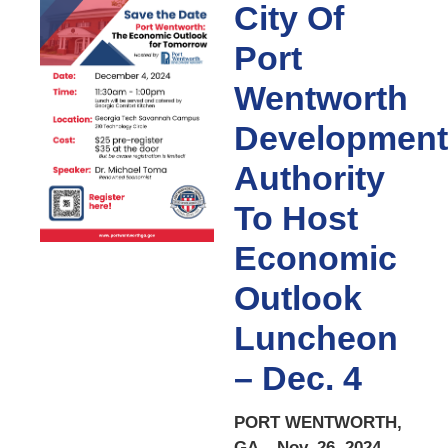
City Of
Port
Wentworth
Development
Authority
To Host
Economic
Outlook
Luncheon
– Dec. 4
PORT WENTWORTH,
GA – Nov. 26, 2024 –