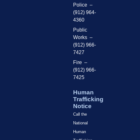
Police –
(912) 964-
4360
Public
Works –
(912) 966-
7427
Fire –
(912) 966-
7425
Human
Trafficking
Notice
Call the
National
Human