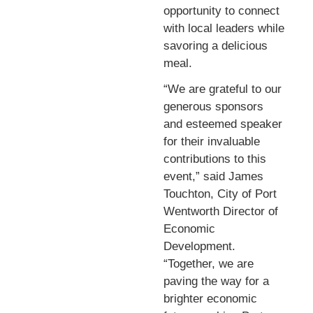
opportunity to connect
with local leaders while
savoring a delicious
meal.
“We are grateful to our
generous sponsors
and esteemed speaker
for their invaluable
contributions to this
event,” said James
Touchton, City of Port
Wentworth Director of
Economic
Development.
“Together, we are
paving the way for a
brighter economic