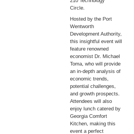
210 Technology
Circle.
Hosted by the Port
Wentworth
Development Authority,
this insightful event will
feature renowned
economist Dr. Michael
Toma, who will provide
an in-depth analysis of
economic trends,
potential challenges,
and growth prospects.
Attendees will also
enjoy lunch catered by
Georgia Comfort
Kitchen, making this
event a perfect