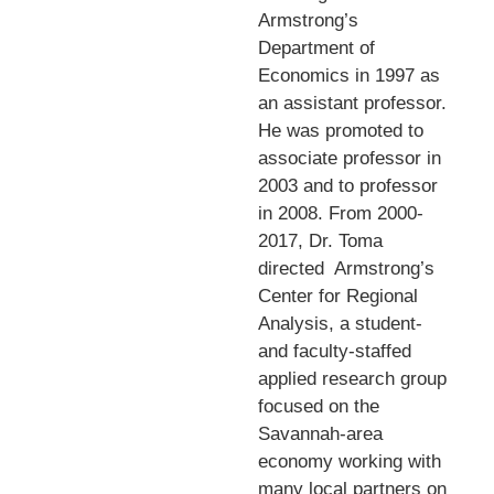
Armstrong’s
Department of
Economics in 1997 as
an assistant professor.
He was promoted to
associate professor in
2003 and to professor
in 2008. From 2000-
2017, Dr. Toma
directed
Armstrong’s
Center for Regional
Analysis, a student-
and faculty-staffed
applied research group
focused on the
Savannah-area
economy working with
many local partners on