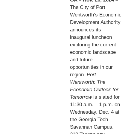
The City of Port
Wentworth’s Economic
Development Authority
announces its
inaugural luncheon
exploring the current
economic landscape
and future
opportunities in our
region.
Port
Wentworth: The
Economic Outlook for
Tomorrow
is slated for
11:30 a.m. – 1 p.m. on
Wednesday, Dec. 4 at
the Georgia Tech
Savannah Campus,