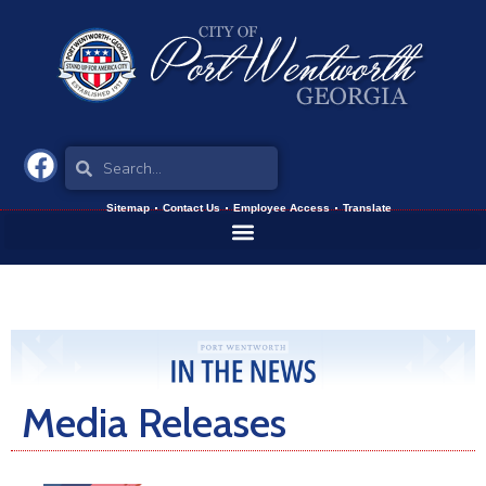
Sitemap
Contact Us
Employee Access
Translate
Media Releases