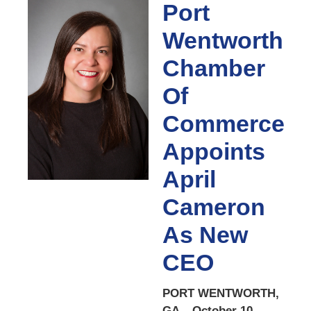
Port
Wentworth
Chamber
Of
Commerce
Appoints
April
Cameron
As New
CEO
PORT WENTWORTH,
GA – October 10,