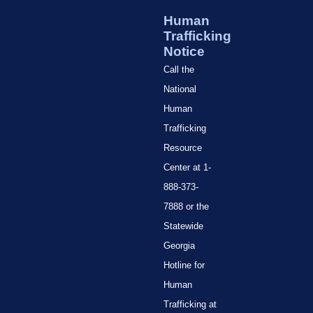
Human
Trafficking
Notice
Call the
National
Human
Trafficking
Resource
Center at 1-
888-373-
7888 or the
Statewide
Georgia
Hotline for
Human
Trafficking at