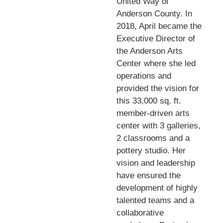
United Way of
Anderson County. In
2018, April became the
Executive Director of
the Anderson Arts
Center where she led
operations and
provided the vision for
this 33,000 sq. ft.
member-driven arts
center with 3 galleries,
2 classrooms and a
pottery studio. Her
vision and leadership
have ensured the
development of highly
talented teams and a
collaborative