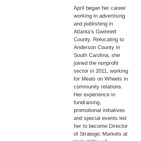
April began her career
working in advertising
and publishing in
Atlanta’s Gwinnett
County. Relocating to
Anderson County in
South Carolina, she
joined the nonprofit
sector in 2011, working
for Meals on Wheels in
community relations.
Her experience in
fundraising,
promotional initiatives
and special events led
her to become Director
of Strategic Markets at