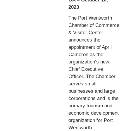
2023
The Port Wentworth
Chamber of Commerce
& Visitor Center
announces the
appointment of April
Cameron as the
organization’s new
Chief Executive
Officer. The Chamber
serves small
businesses and large
corporations and is the
primary tourism and
economic development
organization for Port
Wentworth.