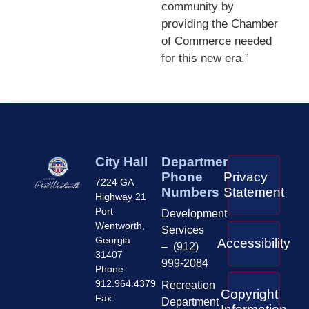
community by
providing the Chamber
of Commerce needed
for this new era.”
City Hall
Department
Phone
Privacy
7224 GA
Numbers
Statement
Highway 21
Port
Development
Wentworth,
Services
Georgia
Accessibility
– (912)
31407
999-2084
Phone:
912.964.4379
Recreation
Copyright
Fax:
Department