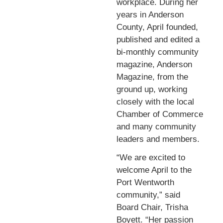
workplace. During her
years in Anderson
County, April founded,
published and edited a
bi-monthly community
magazine, Anderson
Magazine, from the
ground up, working
closely with the local
Chamber of Commerce
and many community
leaders and members.
“We are excited to
welcome April to the
Port Wentworth
community,” said
Board Chair, Trisha
Boyett. “Her passion