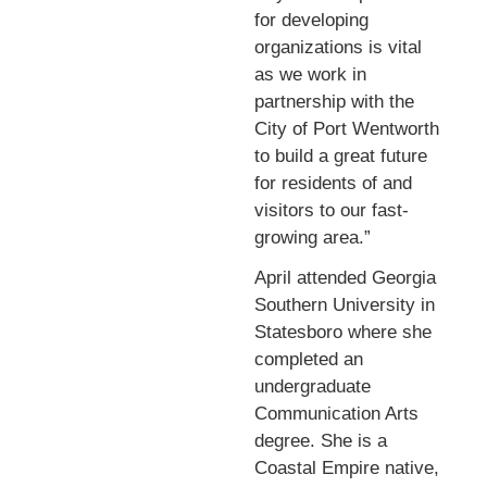
for developing
organizations is vital
as we work in
partnership with the
City of Port Wentworth
to build a great future
for residents of and
visitors to our fast-
growing area.”
April attended Georgia
Southern University in
Statesboro where she
completed an
undergraduate
Communication Arts
degree. She is a
Coastal Empire native,