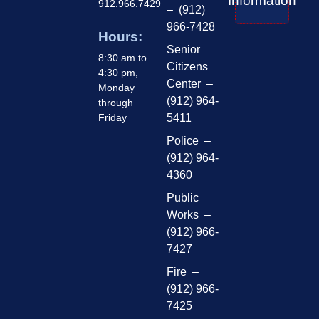
Information
912.966.7429
– (912)
966-7428
Hours:
Senior
8:30 am to
Citizens
4:30 pm,
Center –
Monday
(912) 964-
through
Friday
5411
Police –
(912) 964-
4360
Public
Works –
(912) 966-
7427
Fire –
(912) 966-
7425