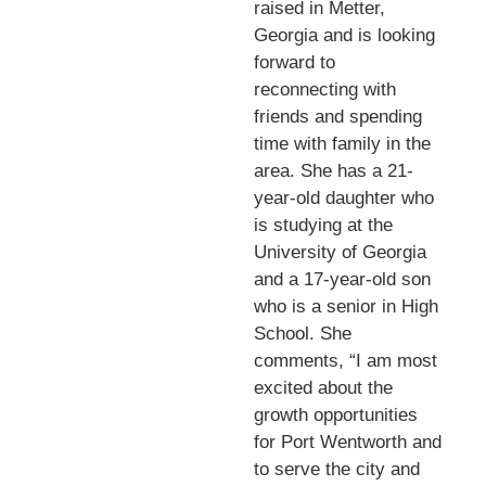
raised in Metter,
Georgia and is looking
forward to
reconnecting with
friends and spending
time with family in the
area. She has a 21-
year-old daughter who
is studying at the
University of Georgia
and a 17-year-old son
who is a senior in High
School. She
comments, “I am most
excited about the
growth opportunities
for Port Wentworth and
to serve the city and