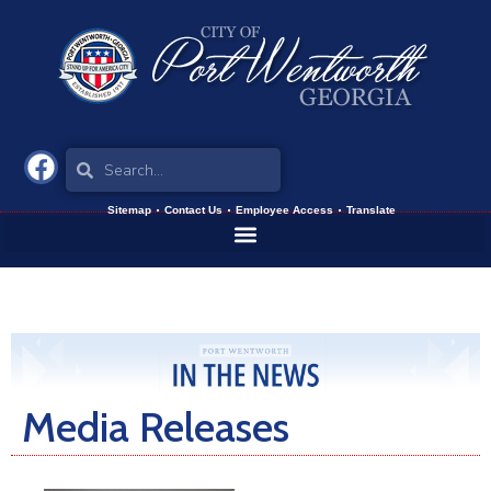
Sitemap
Contact Us
Employee Access
Translate
Media Releases