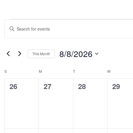
Events
Enter
Search
Keyword.
Search
and
for
8/8/2026
Views
This Month
Events
Select
Navigation
by
date.
Calendar
S
M
T
W
Keyword.
of
0
0
0
0
26
27
28
29
Events
events,
events,
events,
events