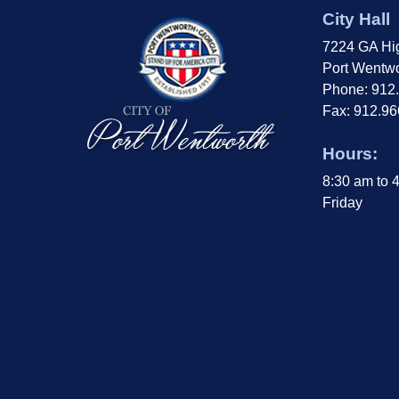
City Hall
7224 GA Hi
Port Wentwo
Phone: 912
Fax: 912.9
Hours:
8:30 am to 
Friday