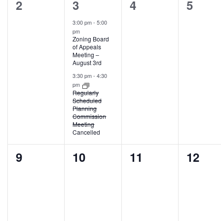
0
2
0
0
2
3
4
5
events,
events,
events,
events
3:00 pm
-
5:00
pm
Zoning Board
of Appeals
Meeting –
August 3rd
3:30 pm
-
4:30
pm
Regularly
Scheduled
Planning
Commission
Meeting
Cancelled
0
0
0
0
9
10
11
12
events,
events,
events,
events