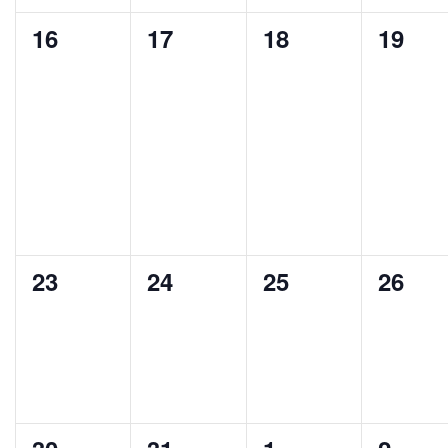
0
0
0
0
16
17
18
19
events,
events,
events,
events
0
0
0
0
23
24
25
26
events,
events,
events,
events