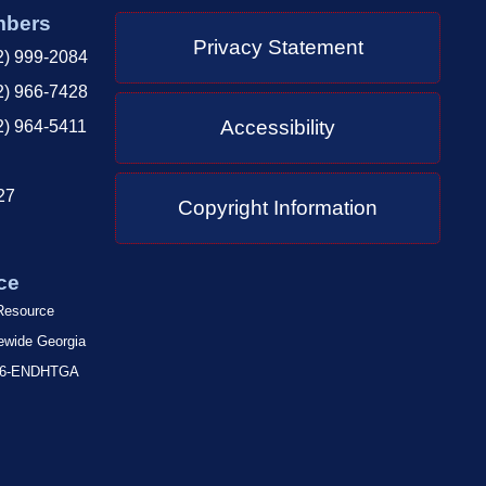
mbers
Privacy Statement
2) 999-2084
2) 966-7428
Accessibility
2) 964-5411
27
Copyright Information
ce
 Resource
tewide Georgia
-866-ENDHTGA