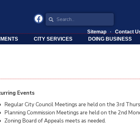
Sitemap
Contact U
TMENTS
CITY SERVICES
DOING BUSINESS
urring Events
Regular City Council Meetings are held on the 3rd Thurs
Planning Commission Meetings are held on the 2nd Mond
Zoning Board of Appeals meets as needed.