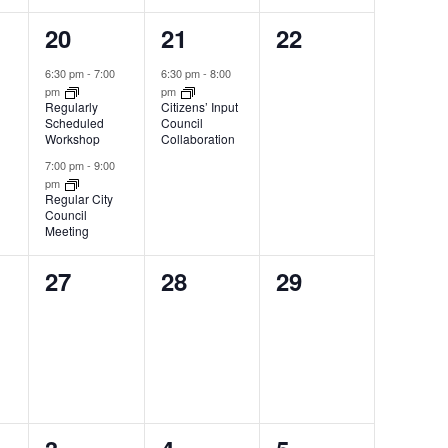
2
1
0
20
21
22
,
events,
event,
events,
6:30 pm
-
7:00
6:30 pm
-
8:00
pm
pm
Regularly
Citizens’ Input
Scheduled
Council
Workshop
Collaboration
7:00 pm
-
9:00
pm
Regular City
Council
Meeting
0
0
0
27
28
29
,
events,
events,
events,