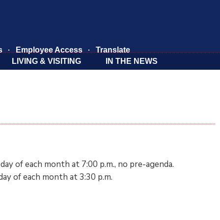
s
Employee Access
Translate
LIVING & VISITING
IN THE NEWS
day of each month at 7:00 p.m., no pre-agenda.
ay of each month at 3:30 p.m.