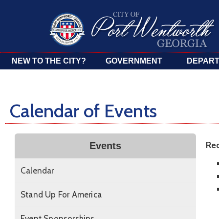
NEW TO THE CITY?
GOVERNMENT
DEPAR
Calendar of Events
Rec
Events
Calendar
Stand Up For America
Event Sponsorships