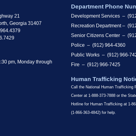
Department Phone Nu
ghway 21
Development Services – (91
rth, Georgia 31407
Recreation Department – (91
.964.4379
Senior Citizens Center – (91
66.7429
Police – (912) 964-4360
Public Works – (912) 966-74
4:30 pm, Monday through
Fire – (912) 966-7425
Human Trafficking Noti
Call the National Human Trafficking
Center at 1-888-373-7888 or the Sta
Hotline for Human Trafficking at 1
(1-866-363-4842) for help.