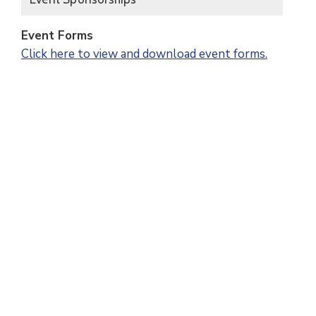
Event Forms
Click here to view and download event forms.