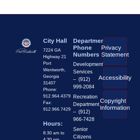
City Hall
Department
Phone
Privacy
7224 GA
Numbers
Statement
Highway 21
Port
Development
Wentworth,
Services
Georgia
Accessibility
– (912)
31407
999-2084
Phone:
912.964.4379
Recreation
Copyright
Fax:
Department
Information
912.966.7429
– (912)
966-7428
Hours:
Senior
8:30 am to
Citizens
4:30 pm,