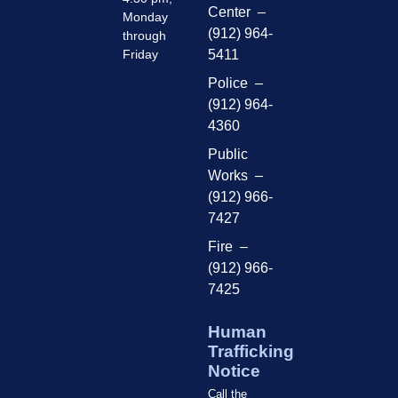
Center –
Monday
(912) 964-
through
Friday
5411
Police –
(912) 964-
4360
Public
Works –
(912) 966-
7427
Fire –
(912) 966-
7425
Human
Trafficking
Notice
Call the