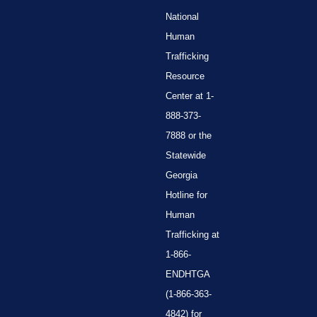
National
Human
Trafficking
Resource
Center at 1-
888-373-
7888 or the
Statewide
Georgia
Hotline for
Human
Trafficking at
1-866-
ENDHTGA
(1-866-363-
4842) for