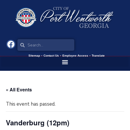
Sitemap
Contact Us
Employee Access
Translate
« All Events
This event has passed.
Vanderburg (12pm)