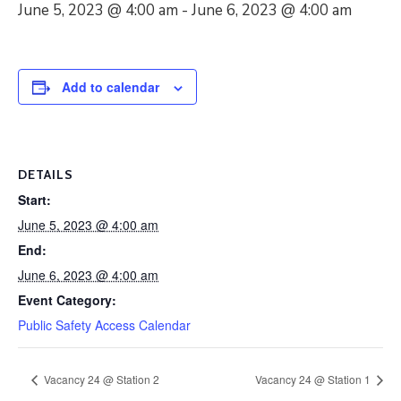
June 5, 2023 @ 4:00 am
-
June 6, 2023 @ 4:00 am
Add to calendar
DETAILS
Start:
June 5, 2023 @ 4:00 am
End:
June 6, 2023 @ 4:00 am
Event Category:
Public Safety Access Calendar
Vacancy 24 @ Station 2
Vacancy 24 @ Station 1