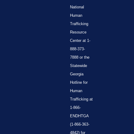
National
Human
Trafficking
Resource
Center at 1-
888-373-
7888 or the
Statewide
Georgia
Hotline for
Human
Trafficking at
1-866-
ENDHTGA
(1-866-363-
4842) for