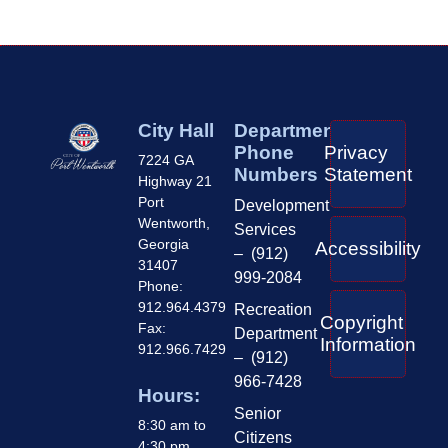
City Hall
Department
Phone
Privacy
7224 GA
Numbers
Statement
Highway 21
Port
Development
Wentworth,
Services
Georgia
Accessibility
– (912)
31407
999-2084
Phone:
912.964.4379
Recreation
Copyright
Fax:
Department
Information
912.966.7429
– (912)
966-7428
Hours:
Senior
8:30 am to
Citizens
4:30 pm,