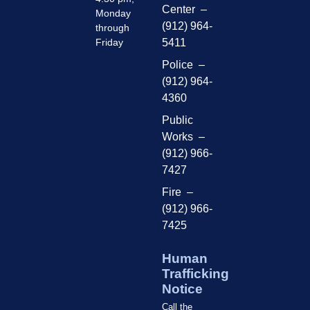
Center –
Monday
(912) 964-
through
Friday
5411
Police –
(912) 964-
4360
Public
Works –
(912) 966-
7427
Fire –
(912) 966-
7425
Human
Trafficking
Notice
Call the