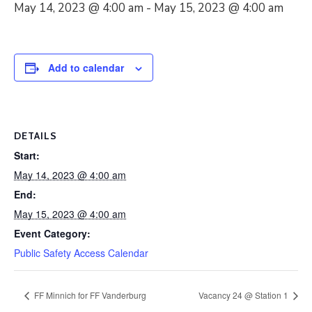
May 14, 2023 @ 4:00 am
-
May 15, 2023 @ 4:00 am
Add to calendar
DETAILS
Start:
May 14, 2023 @ 4:00 am
End:
May 15, 2023 @ 4:00 am
Event Category:
Public Safety Access Calendar
FF Minnich for FF Vanderburg
Vacancy 24 @ Station 1