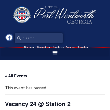
Sitemap
Contact Us
Employee Access
Translate
« All Events
This event has passed.
Vacancy 24 @ Station 2