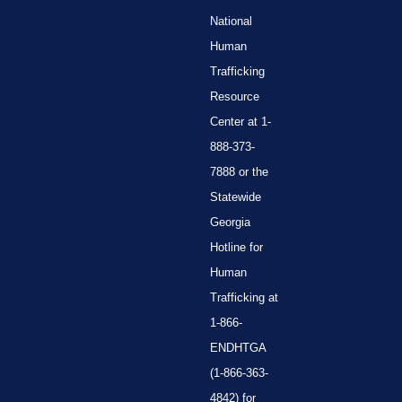
National
Human
Trafficking
Resource
Center at 1-
888-373-
7888 or the
Statewide
Georgia
Hotline for
Human
Trafficking at
1-866-
ENDHTGA
(1-866-363-
4842) for