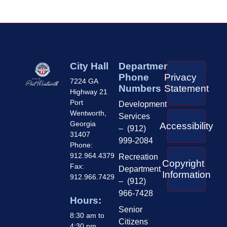
City Hall
Department
Phone
Privacy
7224 GA
Numbers
Statement
Highway 21
Port
Development
Wentworth,
Services
Georgia
Accessibility
– (912)
31407
999-2084
Phone:
912.964.4379
Recreation
Copyright
Fax:
Department
Information
912.966.7429
– (912)
966-7428
Hours:
Senior
8:30 am to
Citizens
4:30 pm,