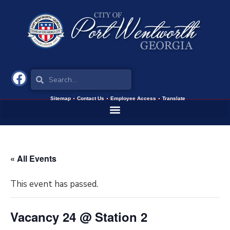
Sitemap
Contact Us
Employee Access
Translate
« All Events
This event has passed.
Vacancy 24 @ Station 2