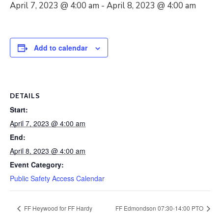
April 7, 2023 @ 4:00 am
-
April 8, 2023 @ 4:00 am
Add to calendar
DETAILS
Start:
April 7, 2023 @ 4:00 am
End:
April 8, 2023 @ 4:00 am
Event Category:
Public Safety Access Calendar
FF Heywood for FF Hardy
FF Edmondson 07:30-14:00 PTO