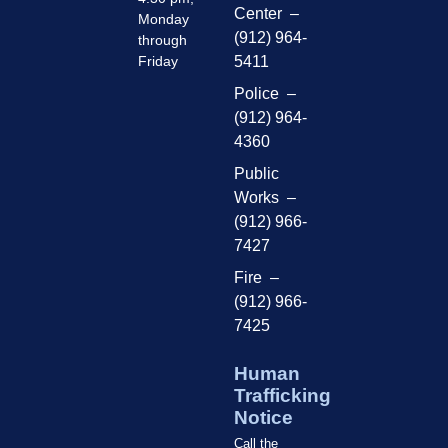
Center –
Monday
(912) 964-
through
Friday
5411
Police –
(912) 964-
4360
Public
Works –
(912) 966-
7427
Fire –
(912) 966-
7425
Human
Trafficking
Notice
Call the