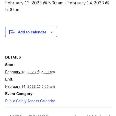
February 13, 2023 @ 5:00 am
-
February 14, 2023 @
5:00 am
Add to calendar
DETAILS
Start:
February 13, 2023 @ 5:00 am
End:
February 14, 2023 @ 5:00 am
Event Category:
Public Safety Access Calendar