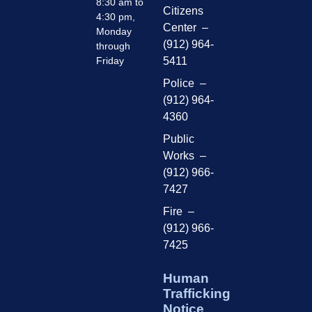
8:30 am to
Citizens
4:30 pm,
Center –
Monday
(912) 964-
through
Friday
5411
Police –
(912) 964-
4360
Public
Works –
(912) 966-
7427
Fire –
(912) 966-
7425
Human
Trafficking
Notice