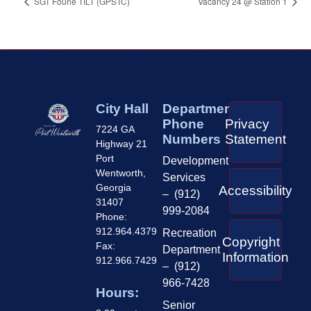
SGT Foune TILT (GPSTC)
Vacancy 24 @ Station 1
City Hall
Department
Phone
Privacy
7224 GA
Numbers
Statement
Highway 21
Port
Development
Wentworth,
Services
Georgia
Accessibility
– (912)
31407
999-2084
Phone:
912.964.4379
Recreation
Copyright
Fax:
Department
Information
912.966.7429
– (912)
966-7428
Hours:
Senior