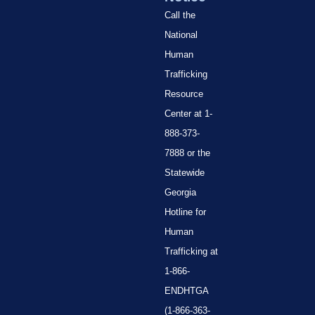
Call the
National
Human
Trafficking
Resource
Center at 1-
888-373-
7888 or the
Statewide
Georgia
Hotline for
Human
Trafficking at
1-866-
ENDHTGA
(1-866-363-