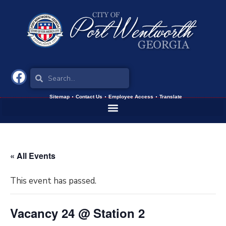
Sitemap
Contact Us
Employee Access
Translate
« All Events
This event has passed.
Vacancy 24 @ Station 2