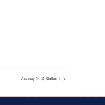
Vacancy 24 @ Station 1