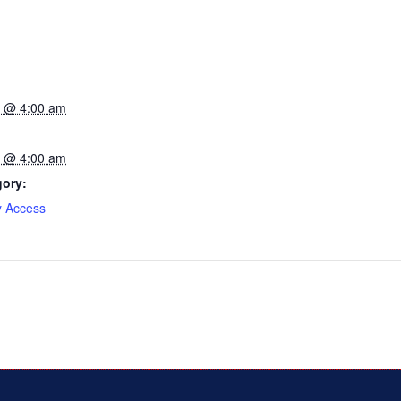
23 @ 4:00 am
23 @ 4:00 am
gory:
y Access