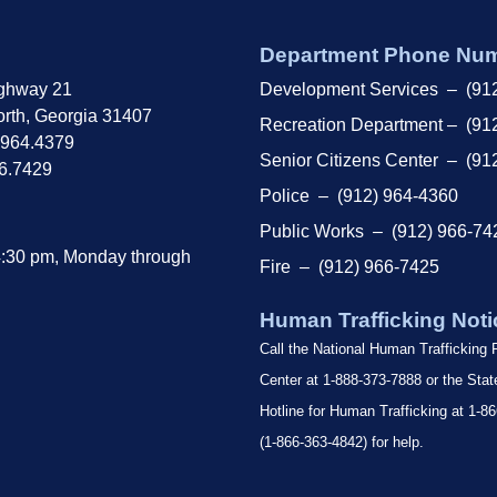
Department Phone Nu
ghway 21
Development Services – (91
rth, Georgia 31407
Recreation Department – (91
.964.4379
Senior Citizens Center – (91
66.7429
Police – (912) 964-4360
Public Works – (912) 966-74
4:30 pm, Monday through
Fire – (912) 966-7425
Human Trafficking Noti
Call the National Human Trafficking
Center at 1-888-373-7888 or the Sta
Hotline for Human Trafficking at 1
(1-866-363-4842) for help.