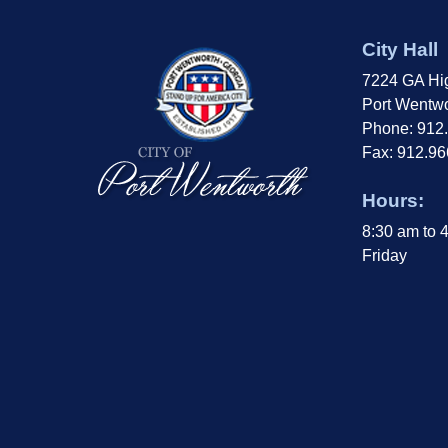
City Hall
7224 GA Hi
Port Wentwo
Phone: 912
Fax: 912.9
Hours:
8:30 am to 
Friday