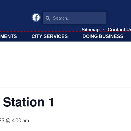
Sitemap
Contact U
TMENTS
CITY SERVICES
DOING BUSINESS
Station 1
023 @ 4:00 am