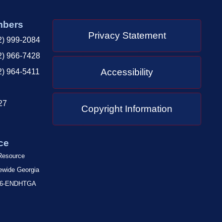
mbers
Privacy Statement
2) 999-2084
2) 966-7428
Accessibility
2) 964-5411
27
Copyright Information
ce
 Resource
tewide Georgia
-866-ENDHTGA