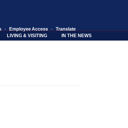
s
Employee Access
Translate
LIVING & VISITING
IN THE NEWS