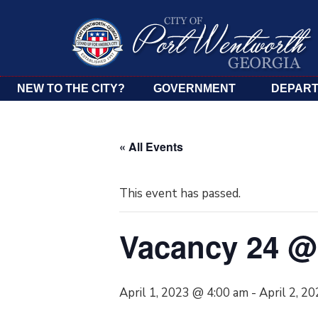
NEW TO THE CITY?
GOVERNMENT
DEPAR
« All Events
This event has passed.
Vacancy 24 @ 
April 1, 2023 @ 4:00 am
-
April 2, 2