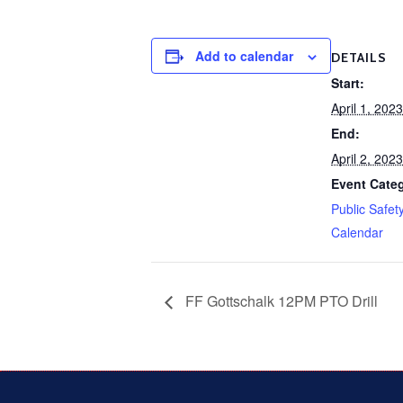
Add to calendar
DETAILS
Start:
April 1, 20
End:
April 2, 20
Event Cate
Public Safet
Calendar
FF Gottschalk 12PM PTO Drill