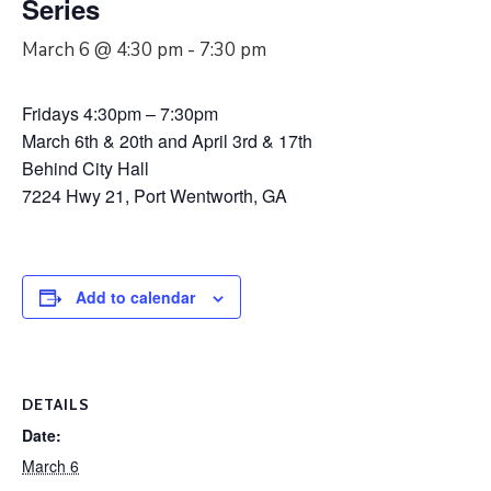
Series
March 6 @ 4:30 pm
-
7:30 pm
Fridays 4:30pm – 7:30pm
March 6th & 20th and April 3rd & 17th
Behind City Hall
7224 Hwy 21, Port Wentworth, GA
Add to calendar
DETAILS
Date:
March 6