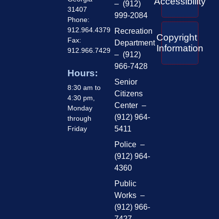
Accessibility
– (912)
31407
999-2084
Phone:
912.964.4379
Recreation
Copyright
Fax:
Department
Information
912.966.7429
– (912)
966-7428
Hours:
Senior
8:30 am to
Citizens
4:30 pm,
Center –
Monday
(912) 964-
through
Friday
5411
Police –
(912) 964-
4360
Public
Works –
(912) 966-
7427