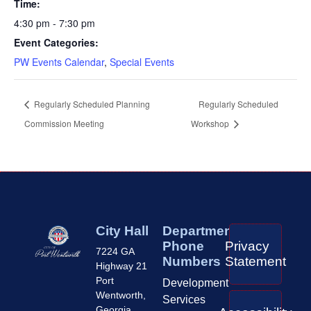
Time:
4:30 pm - 7:30 pm
Event Categories:
PW Events Calendar
,
Special Events
Regularly Scheduled Planning
Regularly Scheduled
Commission Meeting
Workshop
City Hall
Department
Phone
Privacy
7224 GA
Numbers
Statement
Highway 21
Port
Development
Wentworth,
Services
Georgia