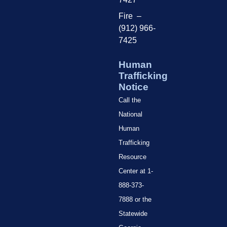
Fire –
(912) 966-
7425
Human
Trafficking
Notice
Call the
National
Human
Trafficking
Resource
Center at 1-
888-373-
7888 or the
Statewide