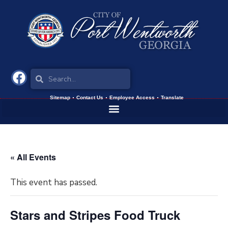
Sitemap
Contact Us
Employee Access
Translate
« All Events
This event has passed.
Stars and Stripes Food Truck