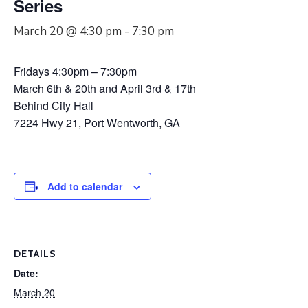
Series
March 20 @ 4:30 pm
-
7:30 pm
Fridays 4:30pm – 7:30pm
March 6th & 20th and April 3rd & 17th
Behind City Hall
7224 Hwy 21, Port Wentworth, GA
Add to calendar
DETAILS
Date:
March 20