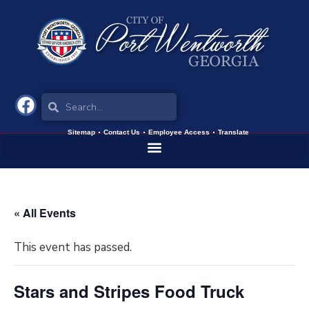
Sitemap
Contact Us
Employee Access
Translate
« All Events
This event has passed.
Stars and Stripes Food Truck