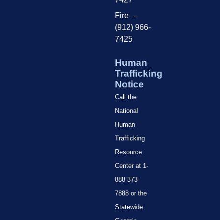
Fire –
(912) 966-
7425
Human
Trafficking
Notice
Call the
National
Human
Trafficking
Resource
Center at 1-
888-373-
7888 or the
Statewide