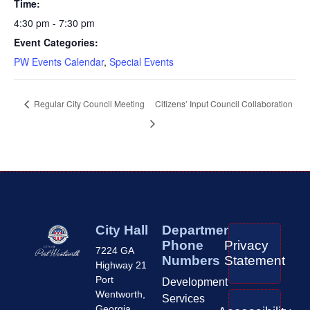
Time:
4:30 pm - 7:30 pm
Event Categories:
PW Events Calendar
,
Special Events
Regular City Council Meeting
Citizens’ Input Council Collaboration
City Hall
Department
Phone
Privacy
7224 GA
Numbers
Statement
Highway 21
Port
Development
Wentworth,
Services
Georgia