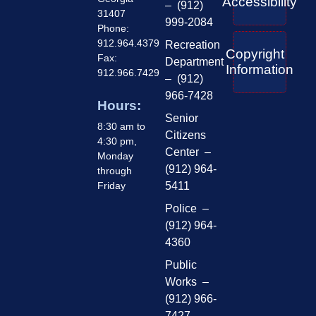
Accessibility
– (912)
31407
999-2084
Phone:
912.964.4379
Recreation
Copyright
Fax:
Department
Information
912.966.7429
– (912)
966-7428
Hours:
Senior
8:30 am to
Citizens
4:30 pm,
Center –
Monday
(912) 964-
through
Friday
5411
Police –
(912) 964-
4360
Public
Works –
(912) 966-
7427