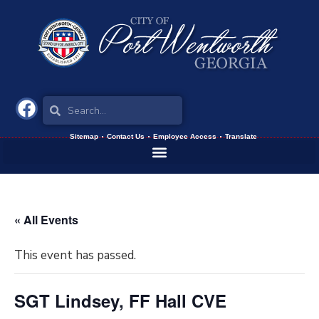
Sitemap
Contact Us
Employee Access
Translate
« All Events
This event has passed.
SGT Lindsey, FF Hall CVE