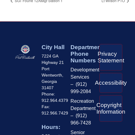
SGT Foune 12AM@ Station 1
Lt Wilson PTO
City Hall
Department
Phone
Privacy
7224 GA
Numbers
Statement
Highway 21
Port
Development
Wentworth,
Services
Georgia
Accessibility
– (912)
31407
999-2084
Phone:
912.964.4379
Recreation
Copyright
Fax:
Department
Information
912.966.7429
– (912)
966-7428
Hours:
Senior