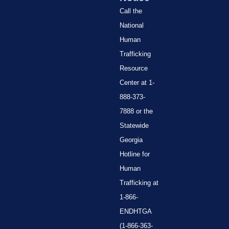
Call the
National
Human
Trafficking
Resource
Center at 1-
888-373-
7888 or the
Statewide
Georgia
Hotline for
Human
Trafficking at
1-866-
ENDHTGA
(1-866-363-