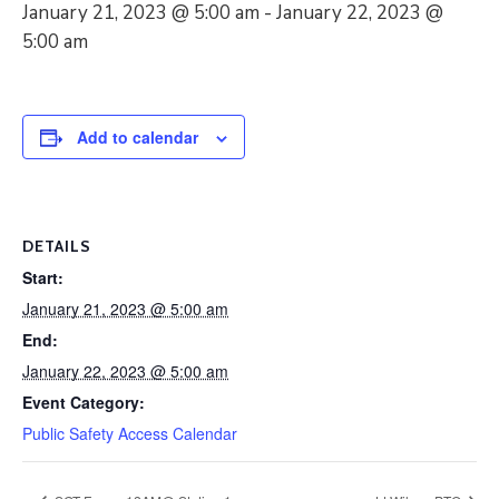
January 21, 2023 @ 5:00 am
-
January 22, 2023 @
5:00 am
Add to calendar
DETAILS
Start:
January 21, 2023 @ 5:00 am
End:
January 22, 2023 @ 5:00 am
Event Category:
Public Safety Access Calendar