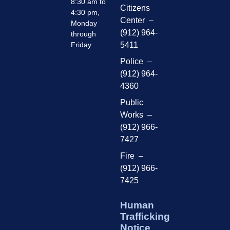
8:30 am to
Citizens
4:30 pm,
Center –
Monday
(912) 964-
through
Friday
5411
Police –
(912) 964-
4360
Public
Works –
(912) 966-
7427
Fire –
(912) 966-
7425
Human
Trafficking
Notice