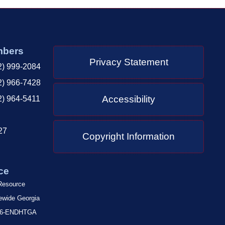
mbers
Privacy Statement
2) 999-2084
2) 966-7428
Accessibility
2) 964-5411
27
Copyright Information
ce
 Resource
tewide Georgia
-866-ENDHTGA