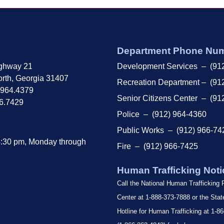
Department Phone Nu
ghway 21
Development Services – (91
rth, Georgia 31407
Recreation Department – (91
.964.4379
Senior Citizens Center – (91
66.7429
Police – (912) 964-4360
Public Works – (912) 966-74
4:30 pm, Monday through
Fire – (912) 966-7425
Human Trafficking Noti
Call the National Human Trafficking
Center at 1-888-373-7888 or the Sta
Hotline for Human Trafficking at 1