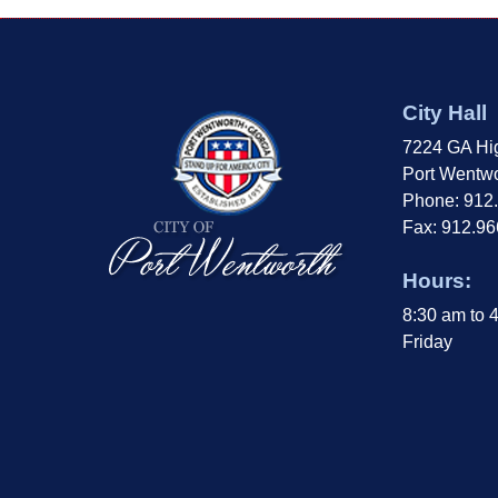
City Hall
7224 GA Hi
Port Wentwo
Phone: 912
Fax: 912.9
Hours:
8:30 am to 
Friday