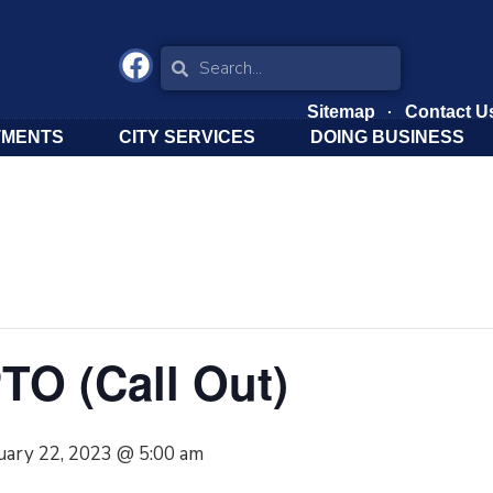
Sitemap
Contact U
TMENTS
CITY SERVICES
DOING BUSINESS
TO (Call Out)
uary 22, 2023 @ 5:00 am