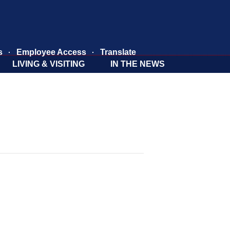
s
Employee Access
Translate
LIVING & VISITING
IN THE NEWS