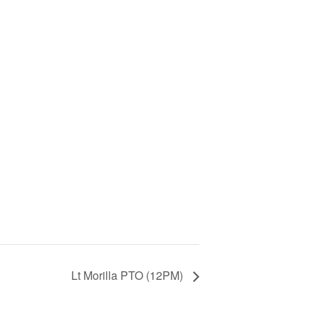
Lt Morilla PTO (12PM)