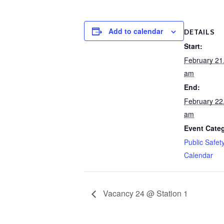
Add to calendar
DETAILS
Start:
February 21
am
End:
February 22
am
Event Cate
Public Safet
Calendar
Vacancy 24 @ Station 1