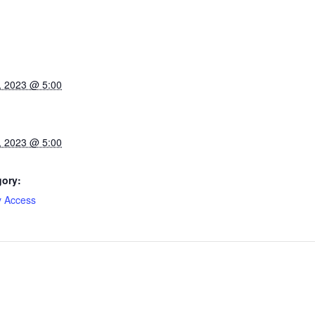
, 2023 @ 5:00
, 2023 @ 5:00
gory:
y Access