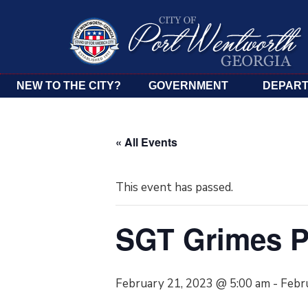
NEW TO THE CITY?
GOVERNMENT
DEPAR
« All Events
This event has passed.
SGT Grimes P
February 21, 2023 @ 5:00 am
-
Febr