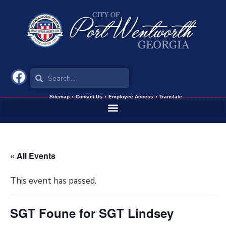
Sitemap
Contact Us
Employee Access
Translate
« All Events
This event has passed.
SGT Foune for SGT Lindsey