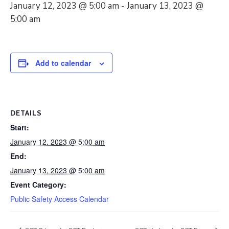
January 12, 2023 @ 5:00 am
-
January 13, 2023 @
5:00 am
Add to calendar
DETAILS
Start:
January 12, 2023 @ 5:00 am
End:
January 13, 2023 @ 5:00 am
Event Category:
Public Safety Access Calendar