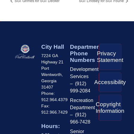
SGT Grimes for SGT Decker
SGT Lindsey for SGT Foune
City Hall
Department
Phone
Privacy
7224 GA
Numbers
Statement
Highway 21
Port
Development
Wentworth,
Services
Georgia
Accessibility
– (912)
31407
999-2084
Phone:
912.964.4379
Recreation
Copyright
Fax:
Department
Information
912.966.7429
– (912)
966-7428
Hours:
Senior