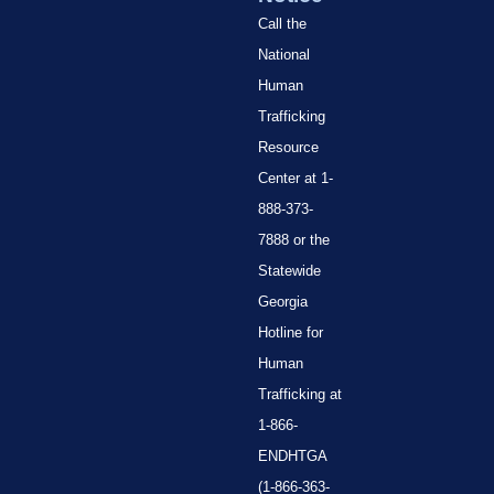
Call the
National
Human
Trafficking
Resource
Center at 1-
888-373-
7888 or the
Statewide
Georgia
Hotline for
Human
Trafficking at
1-866-
ENDHTGA
(1-866-363-