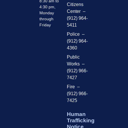
8:30 am to
Citizens
4:30 pm,
Center –
Monday
(912) 964-
through
Friday
5411
Police –
(912) 964-
4360
Public
Works –
(912) 966-
7427
Fire –
(912) 966-
7425
Human
Trafficking
Notice