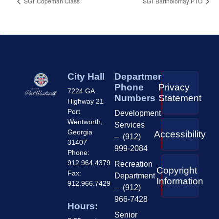
SGT Copeman Class
SGT Bartholomay PTO
City Hall
Department
Phone
Privacy
7224 GA
Numbers
Statement
Highway 21
Port
Development
Wentworth,
Services
Georgia
Accessibility
– (912)
31407
999-2084
Phone:
912.964.4379
Recreation
Copyright
Fax:
Department
Information
912.966.7429
– (912)
966-7428
Hours:
Senior