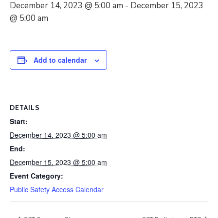
December 14, 2023 @ 5:00 am
-
December 15, 2023
@ 5:00 am
Add to calendar
DETAILS
Start:
December 14, 2023 @ 5:00 am
End:
December 15, 2023 @ 5:00 am
Event Category:
Public Safety Access Calendar