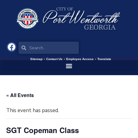
Sitemap
Contact Us
Employee Access
Translate
« All Events
This event has passed.
SGT Copeman Class