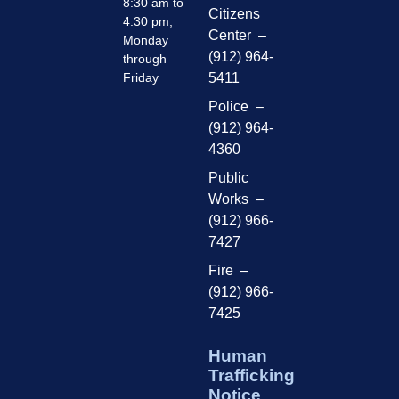
8:30 am to
Citizens
4:30 pm,
Center –
Monday
(912) 964-
through
Friday
5411
Police –
(912) 964-
4360
Public
Works –
(912) 966-
7427
Fire –
(912) 966-
7425
Human
Trafficking
Notice