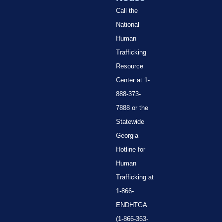
Call the
National
Human
Trafficking
Resource
Center at 1-
888-373-
7888 or the
Statewide
Georgia
Hotline for
Human
Trafficking at
1-866-
ENDHTGA
(1-866-363-