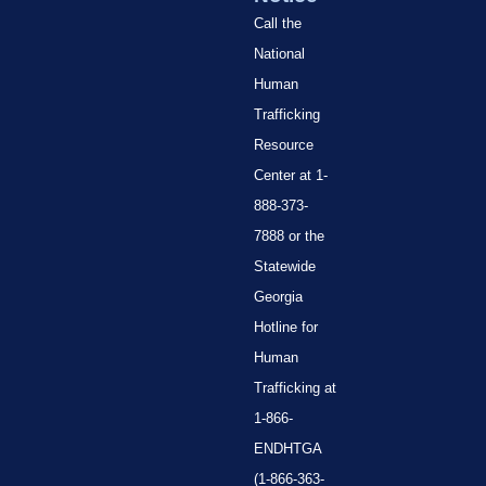
Call the
National
Human
Trafficking
Resource
Center at 1-
888-373-
7888 or the
Statewide
Georgia
Hotline for
Human
Trafficking at
1-866-
ENDHTGA
(1-866-363-