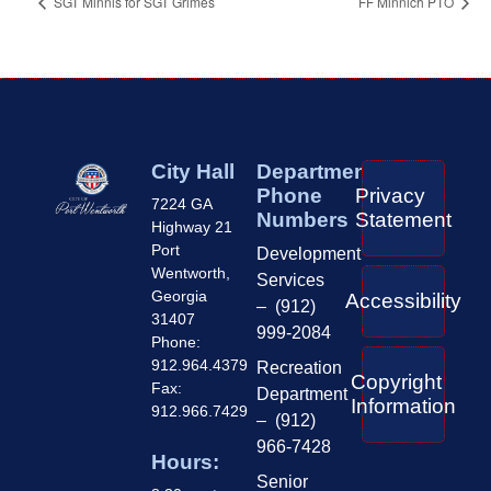
SGT Minnis for SGT Grimes
FF Minnich PTO
City Hall
Department
Phone
Privacy
7224 GA
Numbers
Statement
Highway 21
Port
Development
Wentworth,
Services
Georgia
Accessibility
– (912)
31407
999-2084
Phone:
912.964.4379
Recreation
Copyright
Fax:
Department
Information
912.966.7429
– (912)
966-7428
Hours:
Senior