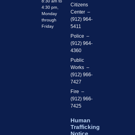
8:30 am to
Citizens
4:30 pm,
Center –
Monday
(912) 964-
through
Friday
5411
Police –
(912) 964-
4360
Public
Works –
(912) 966-
7427
Fire –
(912) 966-
7425
Human
Trafficking
Notice