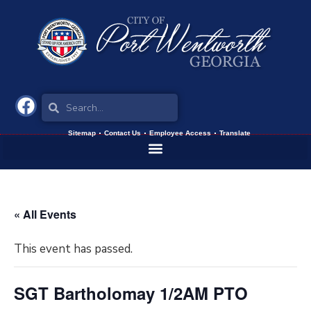
Sitemap
Contact Us
Employee Access
Translate
« All Events
This event has passed.
SGT Bartholomay 1/2AM PTO