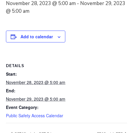
November 28, 2023 @ 5:00 am
-
November 29, 2023
@ 5:00 am
Add to calendar
DETAILS
Start:
November 28, 2023 @ 5:00 am
End:
November 29, 2023 @ 5:00 am
Event Category:
Public Safety Access Calendar