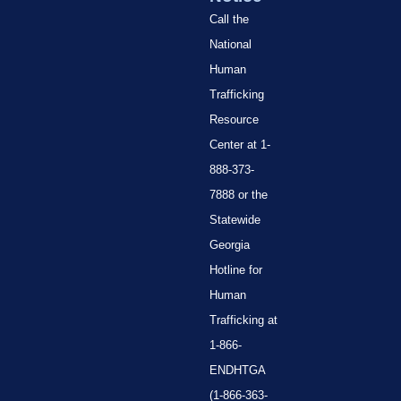
Call the
National
Human
Trafficking
Resource
Center at 1-
888-373-
7888 or the
Statewide
Georgia
Hotline for
Human
Trafficking at
1-866-
ENDHTGA
(1-866-363-