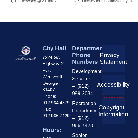
FF Heywood @ 2 (Hardy)
CPT Lindsey for LT Bartholomay
City Hall
Department
Phone
Privacy
7224 GA
Numbers
Statement
Highway 21
Port
Development
Wentworth,
Services
Georgia
Accessibility
– (912)
31407
999-2084
Phone:
912.964.4379
Recreation
Copyright
Fax:
Department
Information
912.966.7429
– (912)
966-7428
Hours:
Senior