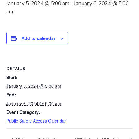
January 5, 2024 @ 5:00 am
-
January 6, 2024 @ 5:00
am
Add to calendar
DETAILS
Start:
January 5, 2024 @ 5:00 am
End:
January 6, 2024 @ 5:00 am
Event Category:
Public Safety Access Calendar