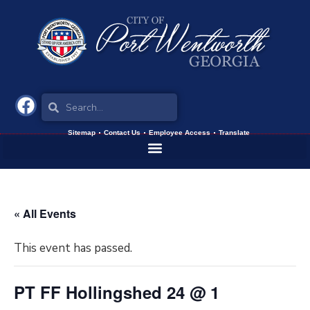
Sitemap
Contact Us
Employee Access
Translate
« All Events
This event has passed.
PT FF Hollingshed 24 @ 1