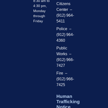
8:30 am to
Citizens
4:30 pm,
Center –
Monday
(912) 964-
through
Friday
5411
Police –
(912) 964-
4360
Public
Works –
(912) 966-
7427
Fire –
(912) 966-
7425
Human
Trafficking
Notice