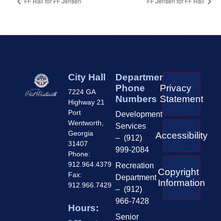
FF Hall for FF Jensen
FF Jensen for FF Hall
City Hall
Department
Phone
Privacy
7224 GA
Numbers
Statement
Highway 21
Port
Development
Wentworth,
Services
Georgia
Accessibility
– (912)
31407
999-2084
Phone:
912.964.4379
Recreation
Copyright
Fax:
Department
Information
912.966.7429
– (912)
966-7428
Hours:
Senior