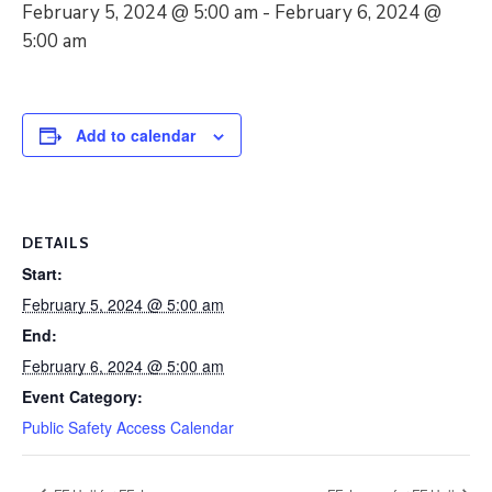
February 5, 2024 @ 5:00 am
-
February 6, 2024 @
5:00 am
Add to calendar
DETAILS
Start:
February 5, 2024 @ 5:00 am
End:
February 6, 2024 @ 5:00 am
Event Category:
Public Safety Access Calendar