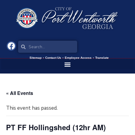
Sitemap
Contact Us
Employee Access
Translate
« All Events
This event has passed.
PT FF Hollingshed (12hr AM)