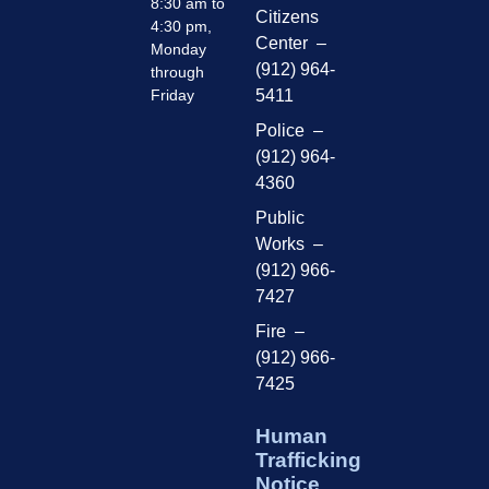
8:30 am to
Citizens
4:30 pm,
Center –
Monday
(912) 964-
through
Friday
5411
Police –
(912) 964-
4360
Public
Works –
(912) 966-
7427
Fire –
(912) 966-
7425
Human
Trafficking
Notice