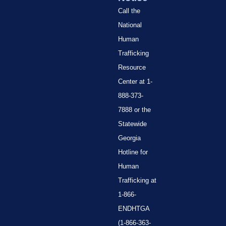
Call the
National
Human
Trafficking
Resource
Center at 1-
888-373-
7888 or the
Statewide
Georgia
Hotline for
Human
Trafficking at
1-866-
ENDHTGA
(1-866-363-