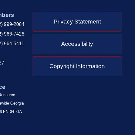
mbers
Privacy Statement
2) 999-2084
2) 966-7428
Accessibility
2) 964-5411
27
Copyright Information
ce
 Resource
tewide Georgia
-866-ENDHTGA