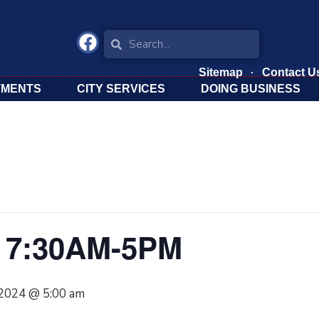
Sitemap
Contact U
TMENTS
CITY SERVICES
DOING BUSINESS
 7:30AM-5PM
 2024 @ 5:00 am