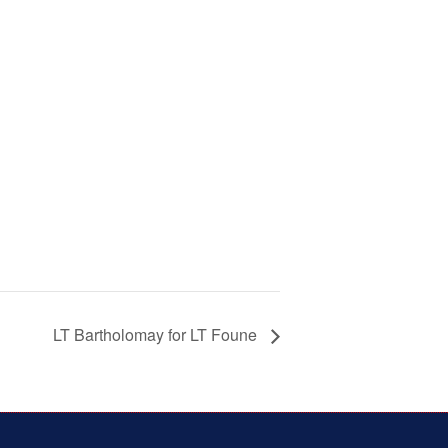
LT Bartholomay for LT Foune