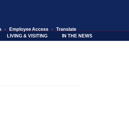
s
Employee Access
Translate
LIVING & VISITING
IN THE NEWS