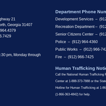
Department Phone Nu
ghway 21
Development Services – (91
rth, Georgia 31407
Recreation Department – (91
.964.4379
Senior Citizens Center – (91
66.7429
Police – (912) 964-4360
Public Works – (912) 966-74
4:30 pm, Monday through
Fire – (912) 966-7425
Human Trafficking Noti
Call the National Human Trafficking
Center at 1-888-373-7888 or the Sta
Hotline for Human Trafficking at 1
(1-866-363-4842) for help.