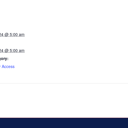
24 @ 5:00 am
24 @ 5:00 am
gory:
y Access