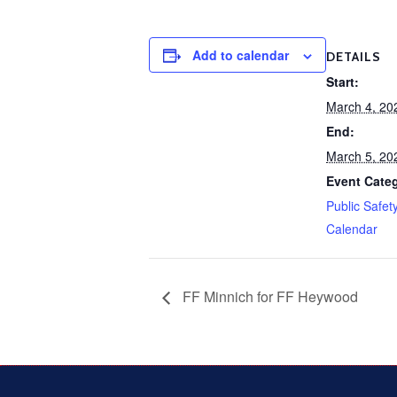
Add to calendar
DETAILS
Start:
March 4, 20
End:
March 5, 20
Event Cate
Public Safet
Calendar
FF Minnich for FF Heywood