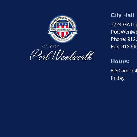
City Hall
7224 GA Hi
Port Wentwo
Phone: 912
Fax: 912.9
Hours:
8:30 am to 
Friday