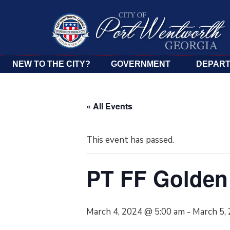
NEW TO THE CITY?
GOVERNMENT
DEPAR
« All Events
This event has passed.
PT FF Golden
March 4, 2024 @ 5:00 am
-
March 5,