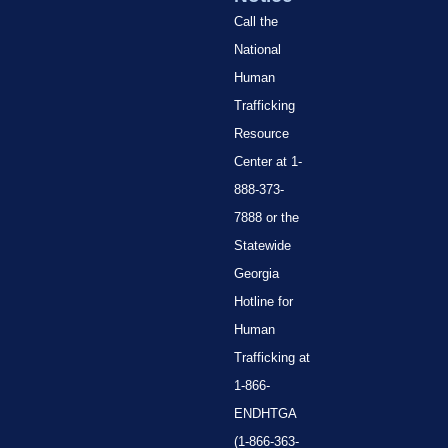
Call the
National
Human
Trafficking
Resource
Center at 1-
888-373-
7888 or the
Statewide
Georgia
Hotline for
Human
Trafficking at
1-866-
ENDHTGA
(1-866-363-