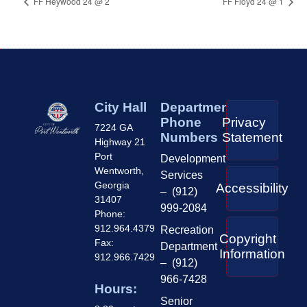
FF Heywood 24 @ 2
FF Floyd 24 @ 1
City Hall
Department
Phone
Privacy
7224 GA
Numbers
Statement
Highway 21
Port
Development
Wentworth,
Services
Georgia
Accessibility
– (912)
31407
999-2084
Phone:
912.964.4379
Recreation
Copyright
Fax:
Department
Information
912.966.7429
– (912)
966-7428
Hours:
Senior