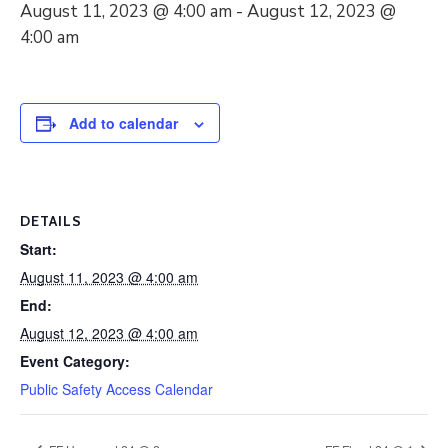
August 11, 2023 @ 4:00 am
-
August 12, 2023 @
4:00 am
Add to calendar
DETAILS
Start:
August 11, 2023 @ 4:00 am
End:
August 12, 2023 @ 4:00 am
Event Category:
Public Safety Access Calendar