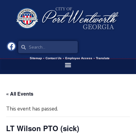
Sitemap
Contact Us
Employee Access
Translate
« All Events
This event has passed.
LT Wilson PTO (sick)