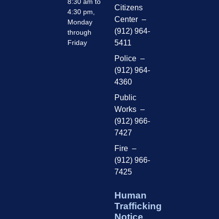
8:30 am to
Citizens
4:30 pm,
Center –
Monday
(912) 964-
through
Friday
5411
Police –
(912) 964-
4360
Public
Works –
(912) 966-
7427
Fire –
(912) 966-
7425
Human
Trafficking
Notice