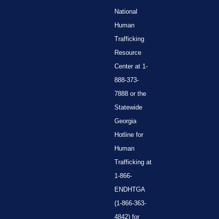
National
Human
Trafficking
Resource
Center at 1-
888-373-
7888 or the
Statewide
Georgia
Hotline for
Human
Trafficking at
1-866-
ENDHTGA
(1-866-363-
4842) for