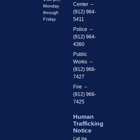
Center –
Monday
(912) 964-
through
Friday
5411
Police –
(912) 964-
4360
Public
Works –
(912) 966-
7427
Fire –
(912) 966-
7425
Human
Trafficking
Notice
Call the