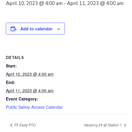
April 10, 2023 @ 4:00 am
-
April 11, 2023 @ 4:00 am
Add to calendar
DETAILS
Start:
April 10, 2023 @ 4:00 am
End:
April 11, 2023 @ 4:00 am
Event Category:
Public Safety Access Calendar
FF Eady PTO
Vacancy 24 @ Station 1