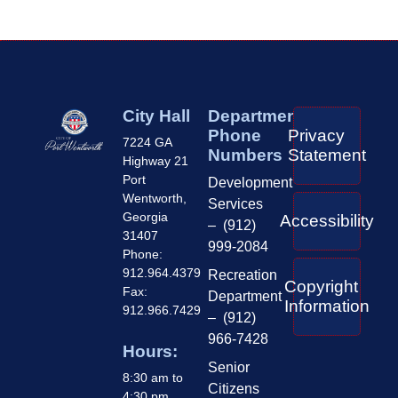
City Hall
Department
Phone
Privacy
7224 GA
Numbers
Statement
Highway 21
Port
Development
Wentworth,
Services
Georgia
Accessibility
– (912)
31407
999-2084
Phone:
912.964.4379
Recreation
Copyright
Fax:
Department
Information
912.966.7429
– (912)
966-7428
Hours:
Senior
8:30 am to
Citizens
4:30 pm,