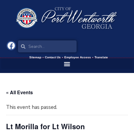
Sitemap
Contact Us
Employee Access
Translate
« All Events
This event has passed.
Lt Morilla for Lt Wilson