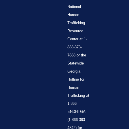
National
Human
Trafficking
Resource
Center at 1-
888-373-
7888 or the
Statewide
Georgia
Hotline for
Human
Trafficking at
1-866-
ENDHTGA
(1-866-363-
4842) for