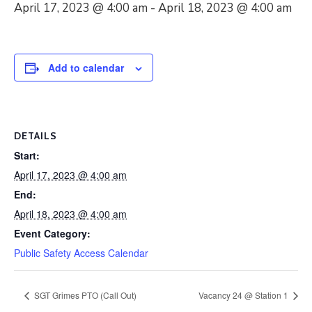
April 17, 2023 @ 4:00 am
-
April 18, 2023 @ 4:00 am
Add to calendar
DETAILS
Start:
April 17, 2023 @ 4:00 am
End:
April 18, 2023 @ 4:00 am
Event Category:
Public Safety Access Calendar
SGT Grimes PTO (Call Out)
Vacancy 24 @ Station 1