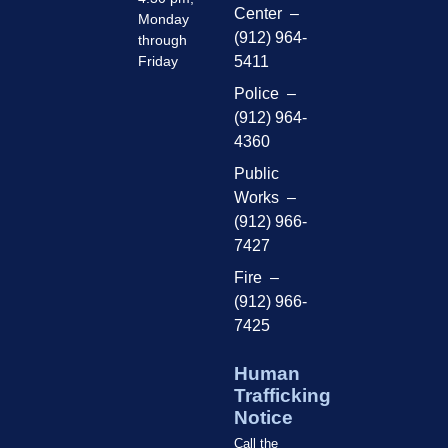
Center –
Monday
(912) 964-
through
Friday
5411
Police –
(912) 964-
4360
Public
Works –
(912) 966-
7427
Fire –
(912) 966-
7425
Human
Trafficking
Notice
Call the