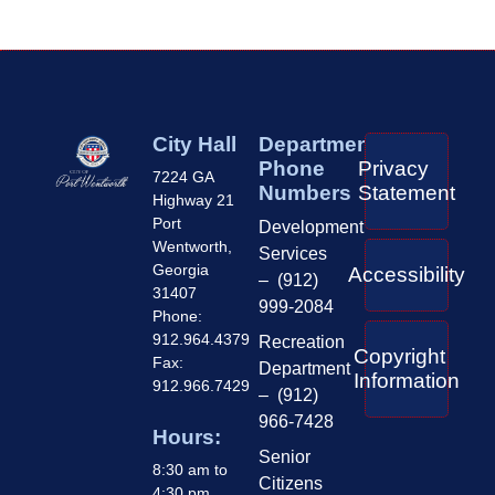
City Hall
Department
Phone
Privacy
7224 GA
Numbers
Statement
Highway 21
Port
Development
Wentworth,
Services
Georgia
Accessibility
– (912)
31407
999-2084
Phone:
912.964.4379
Recreation
Copyright
Fax:
Department
Information
912.966.7429
– (912)
966-7428
Hours:
Senior
8:30 am to
Citizens
4:30 pm,