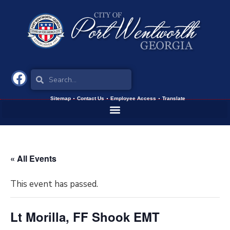
Sitemap
Contact Us
Employee Access
Translate
« All Events
This event has passed.
Lt Morilla, FF Shook EMT