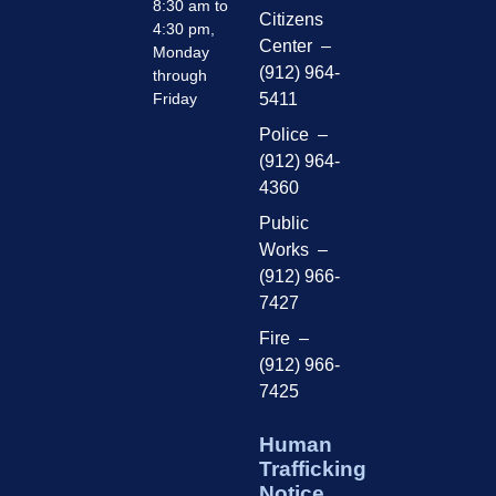
8:30 am to
Citizens
4:30 pm,
Center –
Monday
(912) 964-
through
Friday
5411
Police –
(912) 964-
4360
Public
Works –
(912) 966-
7427
Fire –
(912) 966-
7425
Human
Trafficking
Notice