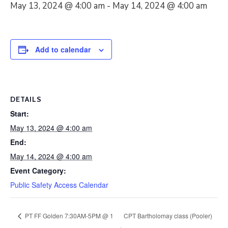
May 13, 2024 @ 4:00 am
-
May 14, 2024 @ 4:00 am
Add to calendar
DETAILS
Start:
May 13, 2024 @ 4:00 am
End:
May 14, 2024 @ 4:00 am
Event Category:
Public Safety Access Calendar
PT FF Golden 7:30AM-5PM @ 1
CPT Bartholomay class (Pooler)