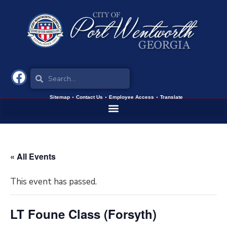
Sitemap
Contact Us
Employee Access
Translate
« All Events
This event has passed.
LT Foune Class (Forsyth)