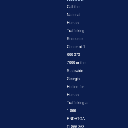
Call the
National
Human
Trafficking
Resource
Center at 1-
888-373-
7888 or the
Statewide
Georgia
Hotline for
Human
Trafficking at
1-866-
ENDHTGA
(1-866-363-