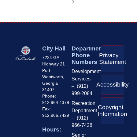
City Hall
Department
Phone
Privacy
7224 GA
Numbers
Statement
Highway 21
Port
Development
Wentworth,
Services
Georgia
Accessibility
– (912)
31407
999-2084
Phone:
912.964.4379
Recreation
Copyright
Fax:
Department
Information
912.966.7429
– (912)
966-7428
Hours:
Senior