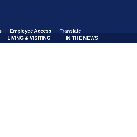
s
Employee Access
Translate
LIVING & VISITING
IN THE NEWS