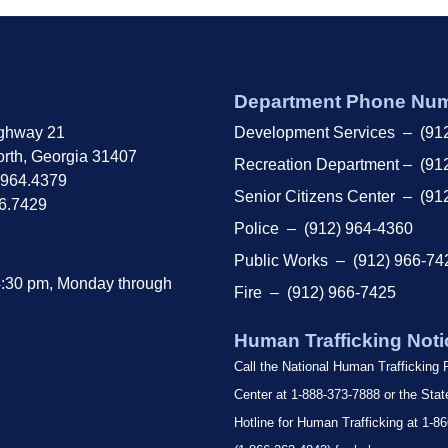
Department Phone Nu
ghway 21
Development Services – (91
rth, Georgia 31407
Recreation Department – (91
.964.4379
Senior Citizens Center – (91
66.7429
Police – (912) 964-4360
Public Works – (912) 966-74
4:30 pm, Monday through
Fire – (912) 966-7425
Human Trafficking Noti
Call the National Human Trafficking
Center at 1-888-373-7888 or the Sta
Hotline for Human Trafficking at 1