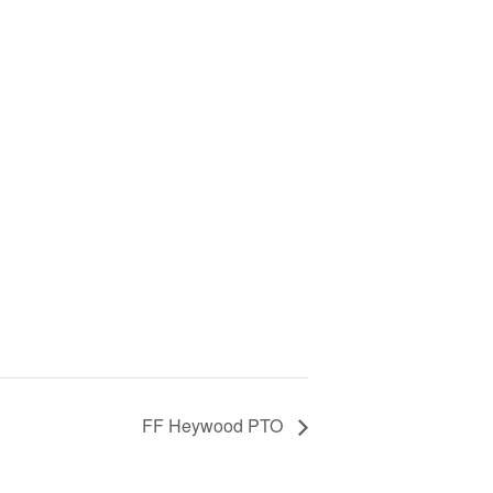
FF Heywood PTO