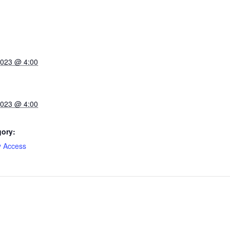
2023 @ 4:00
2023 @ 4:00
gory:
y Access