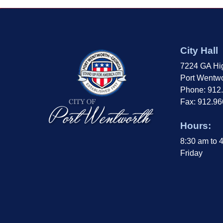
City Hall
7224 GA Hi
Port Wentwo
Phone: 912
Fax: 912.9
Hours:
8:30 am to 
Friday