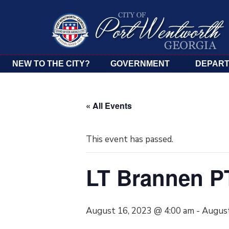
NEW TO THE CITY?
GOVERNMENT
DEPAR
« All Events
This event has passed.
LT Brannen 
August 16, 2023 @ 4:00 am
-
August