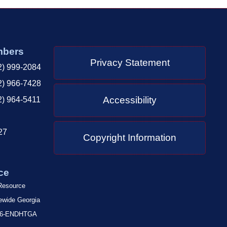
mbers
Privacy Statement
2) 999-2084
2) 966-7428
Accessibility
2) 964-5411
27
Copyright Information
ce
 Resource
tewide Georgia
-866-ENDHTGA