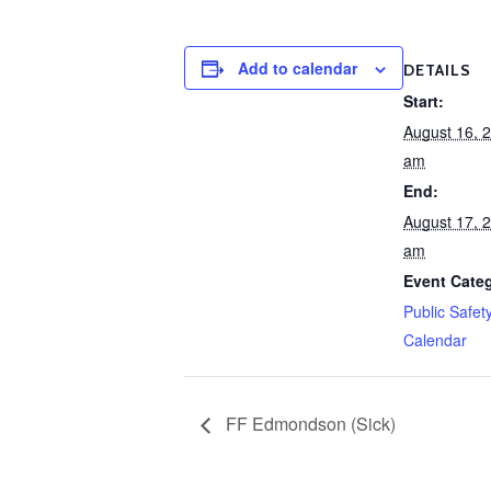
Add to calendar
DETAILS
Start:
August 16, 
am
End:
August 17, 
am
Event Cate
Public Safet
Calendar
FF Edmondson (Sick)