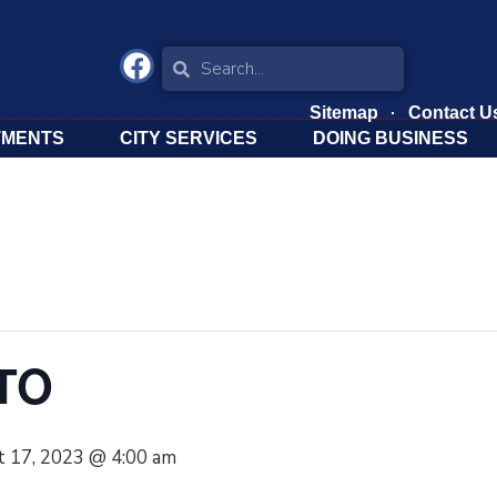
Sitemap
Contact U
TMENTS
CITY SERVICES
DOING BUSINESS
PTO
 17, 2023 @ 4:00 am