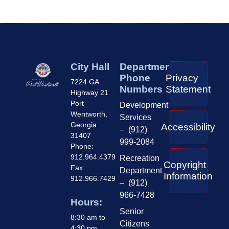
City Hall
Department
Phone
Privacy
7224 GA
Numbers
Statement
Highway 21
Port
Development
Wentworth,
Services
Georgia
Accessibility
– (912)
31407
999-2084
Phone:
912.964.4379
Recreation
Copyright
Fax:
Department
Information
912.966.7429
– (912)
966-7428
Hours:
Senior
8:30 am to
Citizens
4:30 pm,