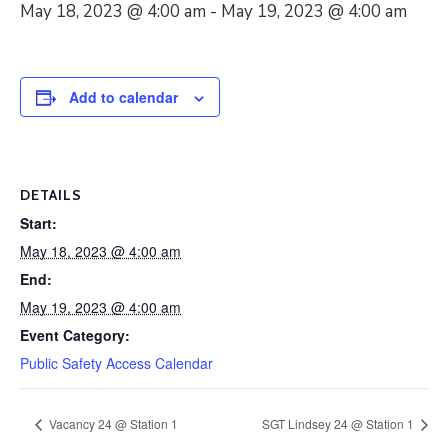
May 18, 2023 @ 4:00 am
-
May 19, 2023 @ 4:00 am
Add to calendar
DETAILS
Start:
May 18, 2023 @ 4:00 am
End:
May 19, 2023 @ 4:00 am
Event Category:
Public Safety Access Calendar
Vacancy 24 @ Station 1
SGT Lindsey 24 @ Station 1