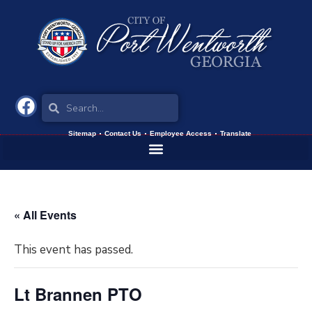
Sitemap
Contact Us
Employee Access
Translate
« All Events
This event has passed.
Lt Brannen PTO