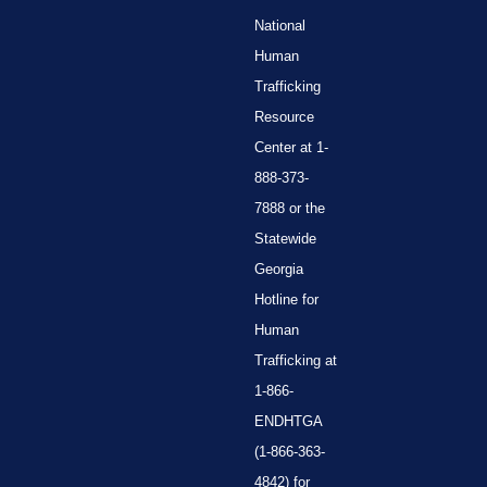
National
Human
Trafficking
Resource
Center at 1-
888-373-
7888 or the
Statewide
Georgia
Hotline for
Human
Trafficking at
1-866-
ENDHTGA
(1-866-363-
4842) for