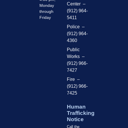
Center –
Monday
(912) 964-
through
Friday
5411
Police –
(912) 964-
4360
Public
Works –
(912) 966-
7427
Fire –
(912) 966-
7425
Human
Trafficking
Notice
Call the