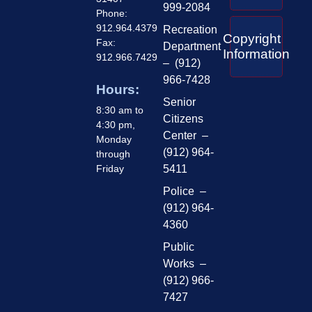
999-2084
Phone:
912.964.4379
Recreation
Copyright
Fax:
Department
Information
912.966.7429
– (912)
966-7428
Hours:
Senior
8:30 am to
Citizens
4:30 pm,
Center –
Monday
(912) 964-
through
Friday
5411
Police –
(912) 964-
4360
Public
Works –
(912) 966-
7427