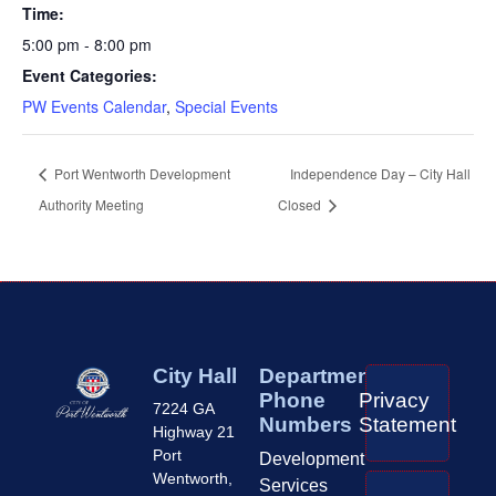
Time:
5:00 pm - 8:00 pm
Event Categories:
PW Events Calendar
,
Special Events
Port Wentworth Development
Independence Day – City Hall
Authority Meeting
Closed
City Hall
Department
Phone
Privacy
7224 GA
Numbers
Statement
Highway 21
Port
Development
Wentworth,
Services