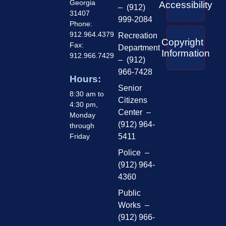
Georgia
Accessibility
– (912)
31407
999-2084
Phone:
912.964.4379
Recreation
Copyright
Fax:
Department
Information
912.966.7429
– (912)
966-7428
Hours:
Senior
8:30 am to
Citizens
4:30 pm,
Center –
Monday
(912) 964-
through
Friday
5411
Police –
(912) 964-
4360
Public
Works –
(912) 966-