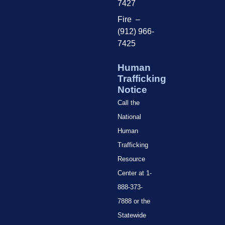
7427
Fire –
(912) 966-
7425
Human
Trafficking
Notice
Call the
National
Human
Trafficking
Resource
Center at 1-
888-373-
7888 or the
Statewide