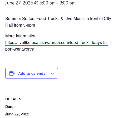
June 27, 2025 @ 5:00 pm
-
8:00 pm
Summer Series: Food Trucks & Live Music in front of City
Hall from 5-8pm
More Information:
https://livelikelocalssavannah.com/food-truck-fridays-in-
port-wentworth/
Add to calendar
DETAILS
Date:
June 27, 2025