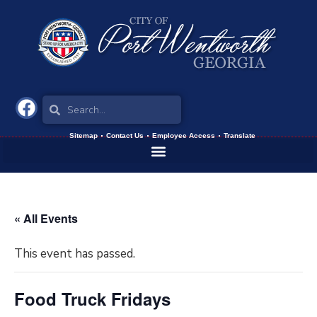
Sitemap
Contact Us
Employee Access
Translate
« All Events
This event has passed.
Food Truck Fridays