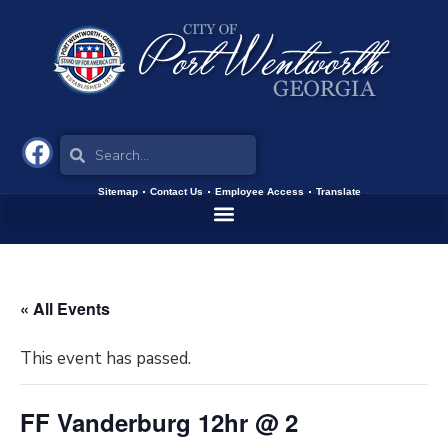
Sitemap
Contact Us
Employee Access
Translate
« All Events
This event has passed.
FF Vanderburg 12hr @ 2