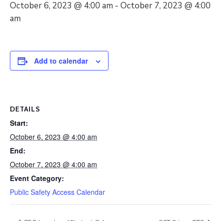
October 6, 2023 @ 4:00 am
-
October 7, 2023 @ 4:00
am
Add to calendar
DETAILS
Start:
October 6, 2023 @ 4:00 am
End:
October 7, 2023 @ 4:00 am
Event Category:
Public Safety Access Calendar