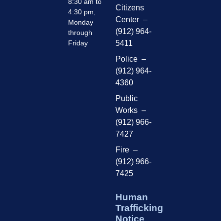
8:30 am to
Citizens
4:30 pm,
Center –
Monday
(912) 964-
through
Friday
5411
Police –
(912) 964-
4360
Public
Works –
(912) 966-
7427
Fire –
(912) 966-
7425
Human
Trafficking
Notice