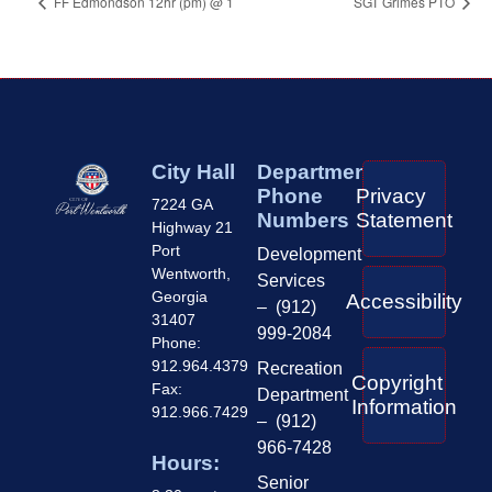
FF Edmondson 12hr (pm) @ 1
SGT Grimes PTO
City Hall
Department
Phone
Privacy
7224 GA
Numbers
Statement
Highway 21
Port
Development
Wentworth,
Services
Georgia
Accessibility
– (912)
31407
999-2084
Phone:
912.964.4379
Recreation
Copyright
Fax:
Department
Information
912.966.7429
– (912)
966-7428
Hours:
Senior