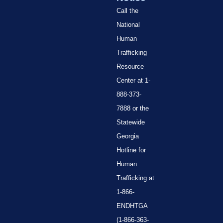
Call the
National
Human
Trafficking
Resource
Center at 1-
888-373-
7888 or the
Statewide
Georgia
Hotline for
Human
Trafficking at
1-866-
ENDHTGA
(1-866-363-