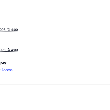
2023 @ 4:00
2023 @ 4:00
gory:
y Access