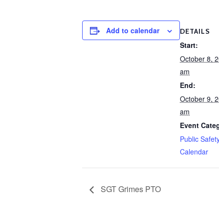
Add to calendar
DETAILS
Start:
October 8, 
am
End:
October 9, 
am
Event Cate
Public Safet
Calendar
SGT Grimes PTO