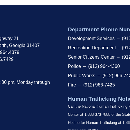
Department Phone Nu
ghway 21
Development Services – (91
rth, Georgia 31407
Recreation Department – (91
.964.4379
Senior Citizens Center – (91
66.7429
Police – (912) 964-4360
Public Works – (912) 966-74
4:30 pm, Monday through
Fire – (912) 966-7425
Human Trafficking Noti
Call the National Human Trafficking
Center at 1-888-373-7888 or the Sta
Hotline for Human Trafficking at 1