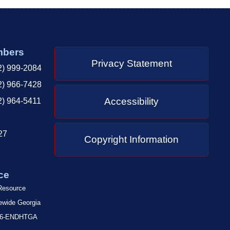
mbers
Privacy Statement
2) 999-2084
2) 966-7428
Accessibility
2) 964-5411
27
Copyright Information
ce
 Resource
tewide Georgia
-866-ENDHTGA