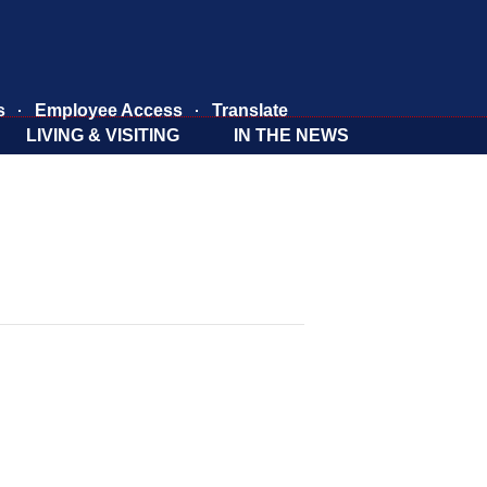
s
Employee Access
Translate
LIVING & VISITING
IN THE NEWS