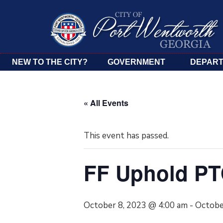
NEW TO THE CITY?
GOVERNMENT
DEPAR
« All Events
This event has passed.
FF Uphold P
October 8, 2023 @ 4:00 am
-
Octobe