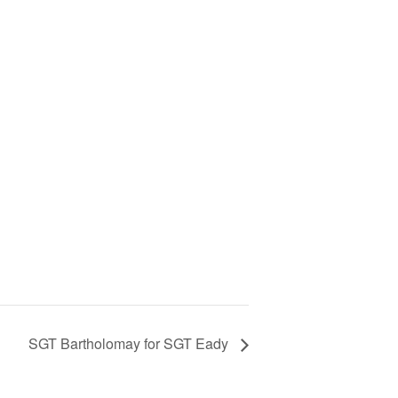
SGT Bartholomay for SGT Eady