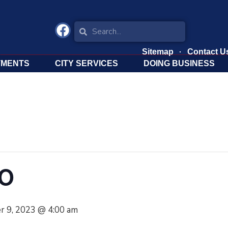
Sitemap
Contact U
TMENTS
CITY SERVICES
DOING BUSINESS
TO
r 9, 2023 @ 4:00 am