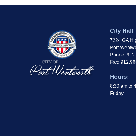
City Hall
7224 GA Hi
Port Wentwo
Phone: 912
Fax: 912.9
Hours:
8:30 am to 
Friday