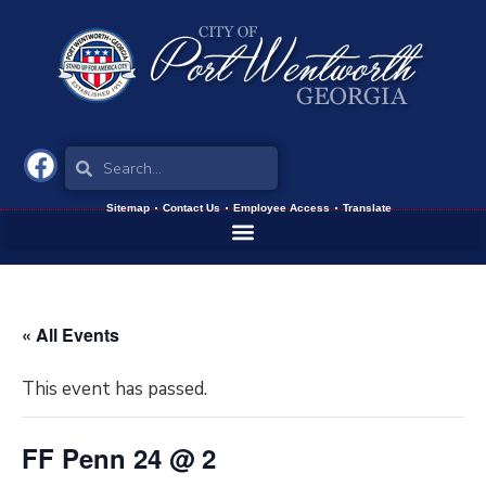
Sitemap
Contact Us
Employee Access
Translate
« All Events
This event has passed.
FF Penn 24 @ 2