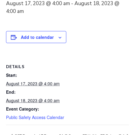
August 17, 2023 @ 4:00 am
-
August 18, 2023 @
4:00 am
Add to calendar
DETAILS
Start:
August 17, 2023 @ 4:00 am
End:
August 18, 2023 @ 4:00 am
Event Category:
Public Safety Access Calendar