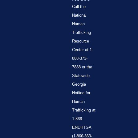
Call the
National
Human
Trafficking
Resource
Center at 1-
888-373-
7888 or the
Statewide
Georgia
Hotline for
Human
Trafficking at
1-866-
ENDHTGA
(1-866-363-