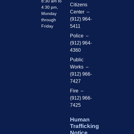
8:30 am to
Citizens
4:30 pm,
Center –
Monday
(912) 964-
through
Friday
5411
Police –
(912) 964-
4360
Public
Works –
(912) 966-
7427
Fire –
(912) 966-
7425
Human
Trafficking
Notice