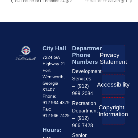
SGT Foune for LT Brannen 24 @ 2
FF Hall for FF Galvan @ 1
City Hall
Department
Phone
Privacy
7224 GA
Numbers
Statement
Highway 21
Port
Development
Wentworth,
Services
Georgia
Accessibility
– (912)
31407
999-2084
Phone:
912.964.4379
Recreation
Copyright
Fax:
Department
Information
912.966.7429
– (912)
966-7428
Hours:
Senior