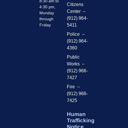
8:30 am to
Citizens
4:30 pm,
Center –
Monday
(912) 964-
through
Friday
5411
Police –
(912) 964-
4360
Public
Works –
(912) 966-
7427
Fire –
(912) 966-
7425
Human
Trafficking
Notice