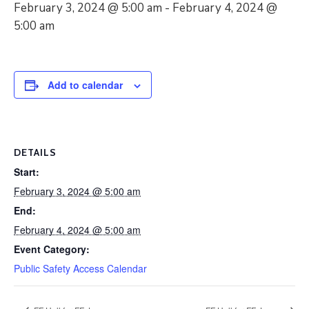
February 3, 2024 @ 5:00 am
-
February 4, 2024 @
5:00 am
Add to calendar
DETAILS
Start:
February 3, 2024 @ 5:00 am
End:
February 4, 2024 @ 5:00 am
Event Category:
Public Safety Access Calendar