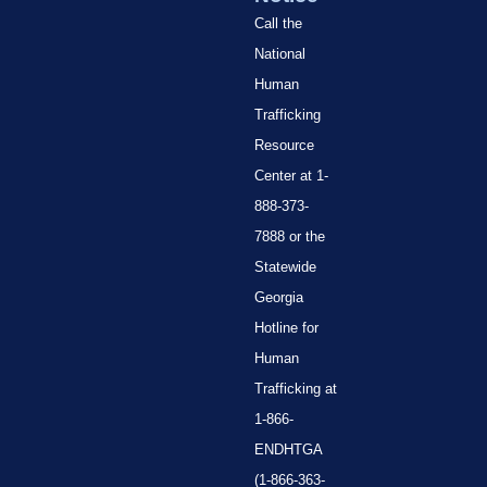
Call the
National
Human
Trafficking
Resource
Center at 1-
888-373-
7888 or the
Statewide
Georgia
Hotline for
Human
Trafficking at
1-866-
ENDHTGA
(1-866-363-