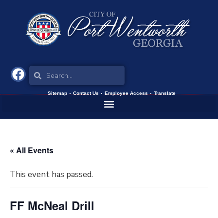
Sitemap
Contact Us
Employee Access
Translate
« All Events
This event has passed.
FF McNeal Drill