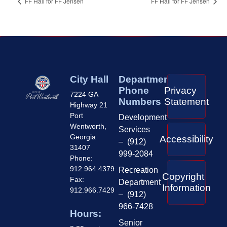
FF Hall for FF Jensen
FF Hall for FF Jensen
City Hall
Department
Phone
Privacy
7224 GA
Numbers
Statement
Highway 21
Port
Development
Wentworth,
Services
Georgia
Accessibility
– (912)
31407
999-2084
Phone:
912.964.4379
Recreation
Copyright
Fax:
Department
Information
912.966.7429
– (912)
966-7428
Hours:
Senior