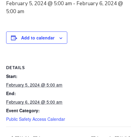
February 5, 2024 @ 5:00 am
-
February 6, 2024 @
5:00 am
Add to calendar
DETAILS
Start:
February 5, 2024 @ 5:00 am
End:
February 6, 2024 @ 5:00 am
Event Category:
Public Safety Access Calendar