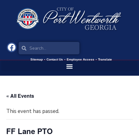
Sitemap
Contact Us
Employee Access
Translate
« All Events
This event has passed.
FF Lane PTO