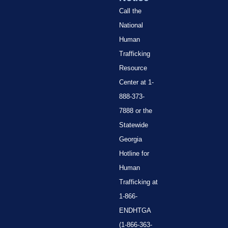
Call the
National
Human
Trafficking
Resource
Center at 1-
888-373-
7888 or the
Statewide
Georgia
Hotline for
Human
Trafficking at
1-866-
ENDHTGA
(1-866-363-