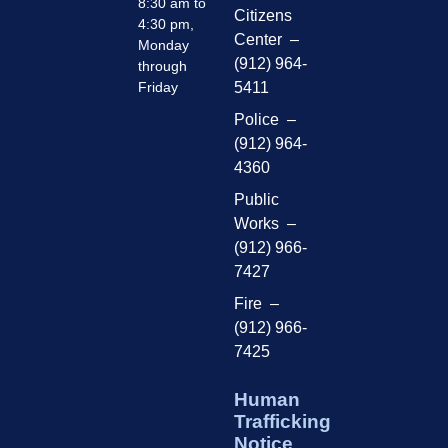
8:30 am to
Citizens
4:30 pm,
Center –
Monday
(912) 964-
through
Friday
5411
Police –
(912) 964-
4360
Public
Works –
(912) 966-
7427
Fire –
(912) 966-
7425
Human
Trafficking
Notice