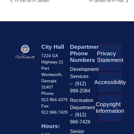
FF Hall for FF Jensen
FF Jensen for FF Hall
City Hall
Department
Phone
Privacy
7224 GA
Numbers
Statement
Highway 21
Port
Development
Wentworth,
Services
Georgia
Accessibility
– (912)
31407
999-2084
Phone:
912.964.4379
Recreation
Copyright
Fax:
Department
Information
912.966.7429
– (912)
966-7428
Hours:
Senior