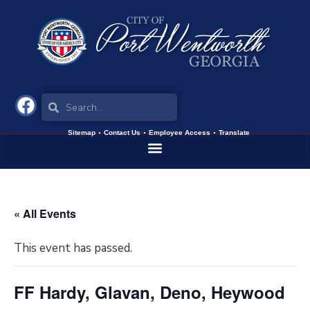
Sitemap
Contact Us
Employee Access
Translate
« All Events
This event has passed.
FF Hardy, Glavan, Deno, Heywood