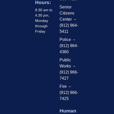
Hours:
Senior
8:30 am to
Citizens
4:30 pm,
Center –
Monday
(912) 964-
through
Friday
5411
Police –
(912) 964-
4360
Public
Works –
(912) 966-
7427
Fire –
(912) 966-
7425
Human