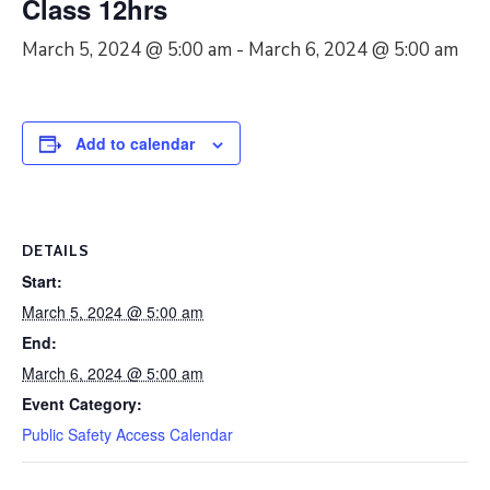
Class 12hrs
March 5, 2024 @ 5:00 am
-
March 6, 2024 @ 5:00 am
Add to calendar
DETAILS
Start:
March 5, 2024 @ 5:00 am
End:
March 6, 2024 @ 5:00 am
Event Category:
Public Safety Access Calendar