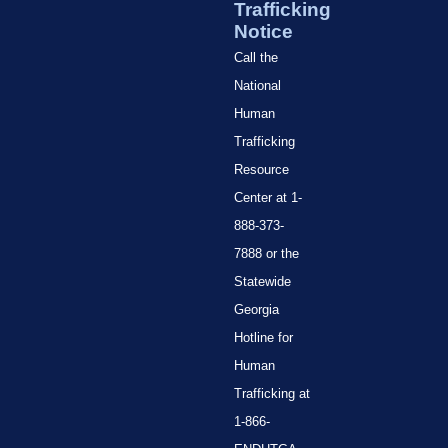
Trafficking
Notice
Call the
National
Human
Trafficking
Resource
Center at 1-
888-373-
7888 or the
Statewide
Georgia
Hotline for
Human
Trafficking at
1-866-