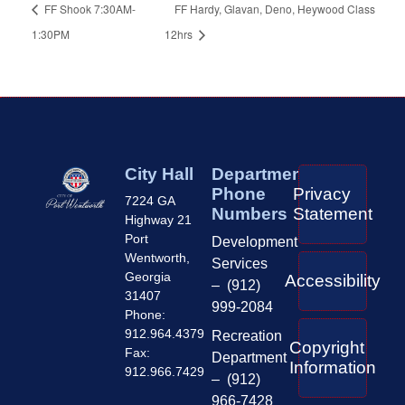
FF Shook 7:30AM-
FF Hardy, Glavan, Deno, Heywood Class
1:30PM
12hrs
City Hall
Department
Phone
Privacy
7224 GA
Numbers
Statement
Highway 21
Port
Development
Wentworth,
Services
Georgia
Accessibility
– (912)
31407
999-2084
Phone:
912.964.4379
Recreation
Copyright
Fax:
Department
Information
912.966.7429
– (912)
966-7428