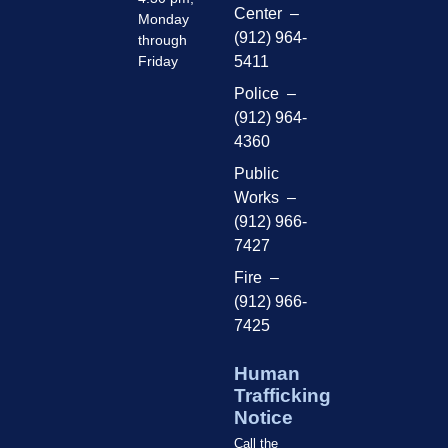
Center –
Monday
(912) 964-
through
Friday
5411
Police –
(912) 964-
4360
Public
Works –
(912) 966-
7427
Fire –
(912) 966-
7425
Human
Trafficking
Notice
Call the