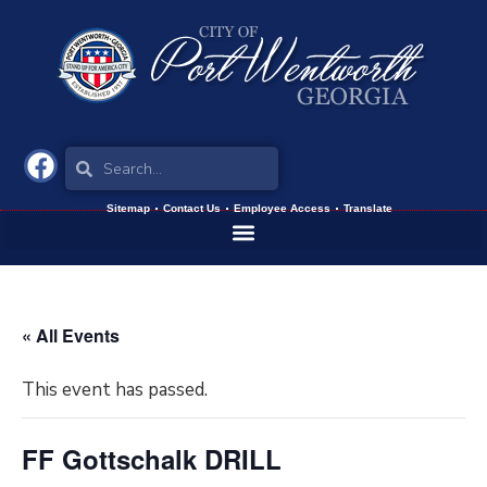
Sitemap
Contact Us
Employee Access
Translate
« All Events
This event has passed.
FF Gottschalk DRILL