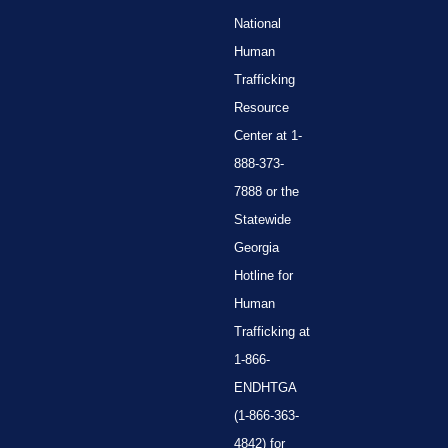
National
Human
Trafficking
Resource
Center at 1-
888-373-
7888 or the
Statewide
Georgia
Hotline for
Human
Trafficking at
1-866-
ENDHTGA
(1-866-363-
4842) for