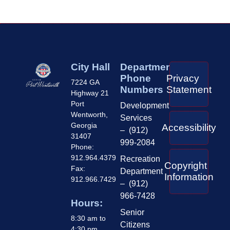
City Hall
Department
Phone
Privacy
7224 GA
Numbers
Statement
Highway 21
Port
Development
Wentworth,
Services
Georgia
Accessibility
– (912)
31407
999-2084
Phone:
912.964.4379
Recreation
Copyright
Fax:
Department
Information
912.966.7429
– (912)
966-7428
Hours:
Senior
8:30 am to
Citizens
4:30 pm,