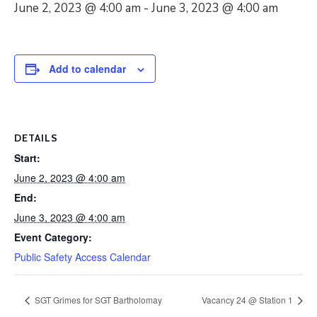
June 2, 2023 @ 4:00 am
-
June 3, 2023 @ 4:00 am
Add to calendar
DETAILS
Start:
June 2, 2023 @ 4:00 am
End:
June 3, 2023 @ 4:00 am
Event Category:
Public Safety Access Calendar
SGT Grimes for SGT Bartholomay
Vacancy 24 @ Station 1