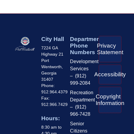
City Hall
Department
Phone
Privacy
7224 GA
Numbers
Statement
Highway 21
Port
Development
Wentworth,
Services
Georgia
Accessibility
– (912)
31407
999-2084
Phone:
912.964.4379
Recreation
Copyright
Fax:
Department
Information
912.966.7429
– (912)
966-7428
Hours:
Senior
8:30 am to
Citizens
4:30 pm,