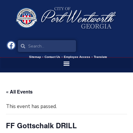
Sitemap
Contact Us
Employee Access
Translate
« All Events
This event has passed.
FF Gottschalk DRILL