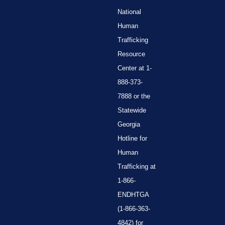
National
Human
Trafficking
Resource
Center at 1-
888-373-
7888 or the
Statewide
Georgia
Hotline for
Human
Trafficking at
1-866-
ENDHTGA
(1-866-363-
4842) for