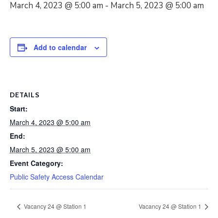
March 4, 2023 @ 5:00 am
-
March 5, 2023 @ 5:00 am
Add to calendar
DETAILS
Start:
March 4, 2023 @ 5:00 am
End:
March 5, 2023 @ 5:00 am
Event Category:
Public Safety Access Calendar
Vacancy 24 @ Station 1
Vacancy 24 @ Station 1