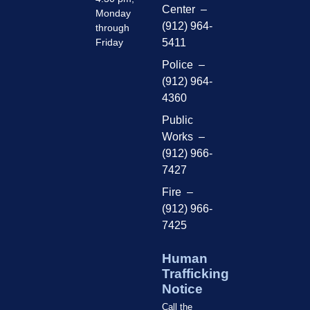
Center –
Monday
(912) 964-
through
Friday
5411
Police –
(912) 964-
4360
Public
Works –
(912) 966-
7427
Fire –
(912) 966-
7425
Human
Trafficking
Notice
Call the