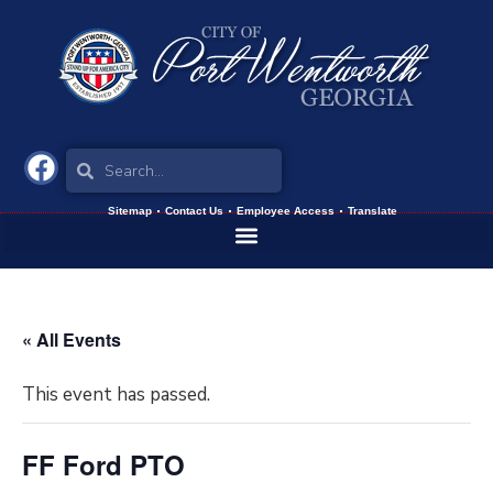
Sitemap
Contact Us
Employee Access
Translate
« All Events
This event has passed.
FF Ford PTO