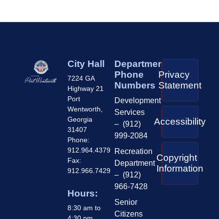
City Hall
Department
Phone
Privacy
7224 GA
Numbers
Statement
Highway 21
Port
Development
Wentworth,
Services
Georgia
Accessibility
– (912)
31407
999-2084
Phone:
912.964.4379
Recreation
Copyright
Fax:
Department
Information
912.966.7429
– (912)
966-7428
Hours:
Senior
8:30 am to
Citizens
4:30 pm,