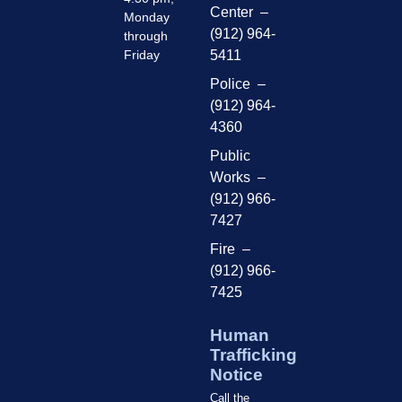
Center –
Monday
(912) 964-
through
Friday
5411
Police –
(912) 964-
4360
Public
Works –
(912) 966-
7427
Fire –
(912) 966-
7425
Human
Trafficking
Notice
Call the