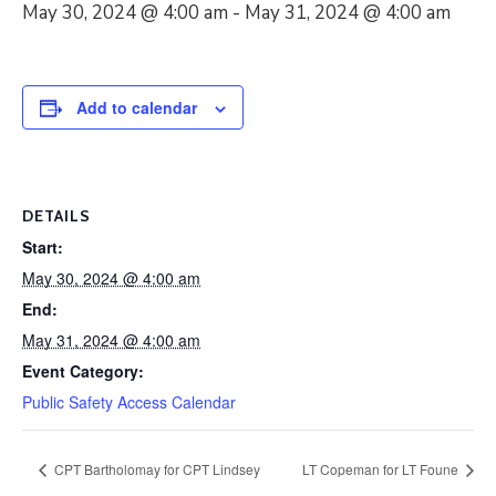
May 30, 2024 @ 4:00 am
-
May 31, 2024 @ 4:00 am
Add to calendar
DETAILS
Start:
May 30, 2024 @ 4:00 am
End:
May 31, 2024 @ 4:00 am
Event Category:
Public Safety Access Calendar
CPT Bartholomay for CPT Lindsey
LT Copeman for LT Foune