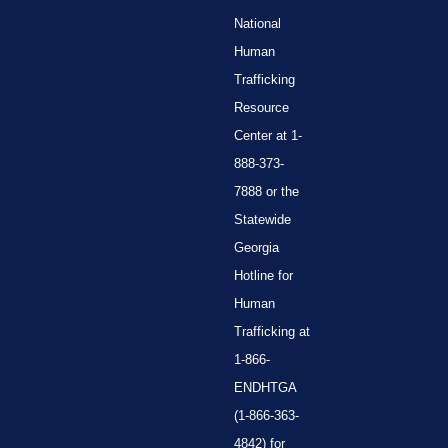
National
Human
Trafficking
Resource
Center at 1-
888-373-
7888 or the
Statewide
Georgia
Hotline for
Human
Trafficking at
1-866-
ENDHTGA
(1-866-363-
4842) for