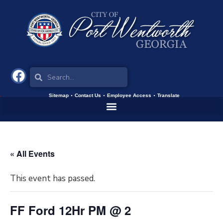
Sitemap
Contact Us
Employee Access
Translate
« All Events
This event has passed.
FF Ford 12Hr PM @ 2