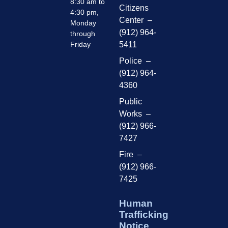
8:30 am to
Citizens
4:30 pm,
Center –
Monday
(912) 964-
through
Friday
5411
Police –
(912) 964-
4360
Public
Works –
(912) 966-
7427
Fire –
(912) 966-
7425
Human
Trafficking
Notice