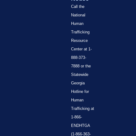
Call the
National
Human
Trafficking
Resource
Center at 1-
888-373-
7888 or the
Statewide
Georgia
Hotline for
Human
Trafficking at
1-866-
ENDHTGA
(1-866-363-