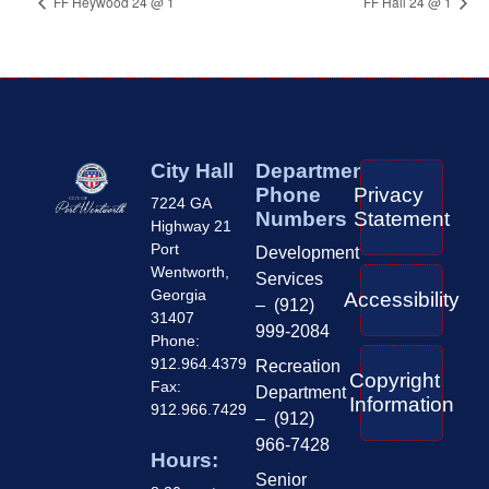
FF Heywood 24 @ 1
FF Hall 24 @ 1
City Hall
Department
Phone
Privacy
7224 GA
Numbers
Statement
Highway 21
Port
Development
Wentworth,
Services
Georgia
Accessibility
– (912)
31407
999-2084
Phone:
912.964.4379
Recreation
Copyright
Fax:
Department
Information
912.966.7429
– (912)
966-7428
Hours:
Senior