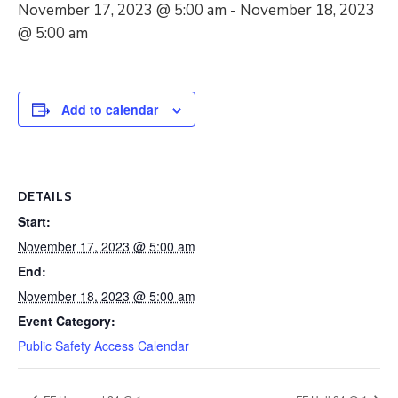
November 17, 2023 @ 5:00 am
-
November 18, 2023
@ 5:00 am
Add to calendar
DETAILS
Start:
November 17, 2023 @ 5:00 am
End:
November 18, 2023 @ 5:00 am
Event Category:
Public Safety Access Calendar