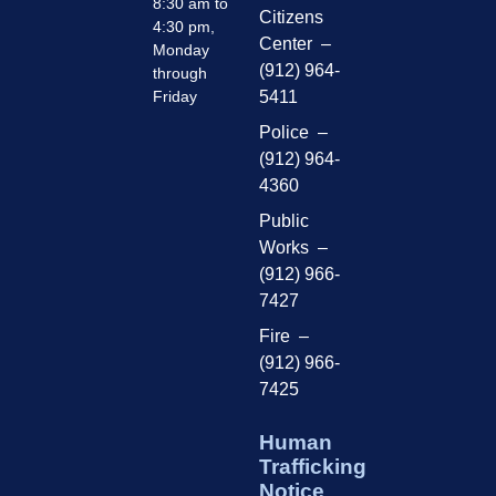
8:30 am to
Citizens
4:30 pm,
Center –
Monday
(912) 964-
through
Friday
5411
Police –
(912) 964-
4360
Public
Works –
(912) 966-
7427
Fire –
(912) 966-
7425
Human
Trafficking
Notice