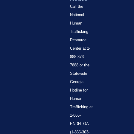
Call the
National
Human
Trafficking
Resource
Center at 1-
888-373-
7888 or the
Statewide
Georgia
Hotline for
Human
Trafficking at
1-866-
ENDHTGA
(1-866-363-