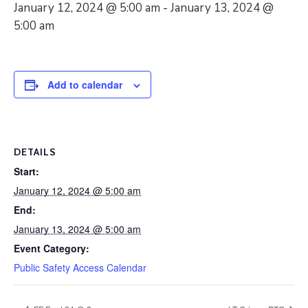
January 12, 2024 @ 5:00 am
-
January 13, 2024 @
5:00 am
Add to calendar
DETAILS
Start:
January 12, 2024 @ 5:00 am
End:
January 13, 2024 @ 5:00 am
Event Category:
Public Safety Access Calendar