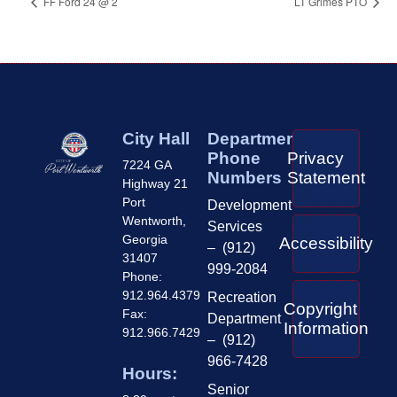
FF Ford 24 @ 2
LT Grimes PTO
City Hall
Department
Phone
Privacy
7224 GA
Numbers
Statement
Highway 21
Port
Development
Wentworth,
Services
Georgia
Accessibility
– (912)
31407
999-2084
Phone:
912.964.4379
Recreation
Copyright
Fax:
Department
Information
912.966.7429
– (912)
966-7428
Hours:
Senior