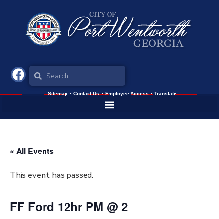
Sitemap
Contact Us
Employee Access
Translate
« All Events
This event has passed.
FF Ford 12hr PM @ 2